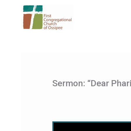
Skip
to
content
Sermon: “Dear Phar