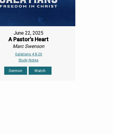
June 22, 2025
A Pastor's Heart
Marc Swenson
Galatians 4:8-20
Study Notes
Sermon
Watch