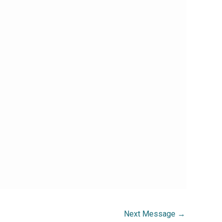
Next Message
→