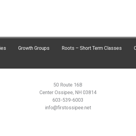
ies
Growth Groups
Roots – Short Term Classes
C
50 Route 16B
Center Ossipee, NH 03814
603-539-6003
info@firstossipee.net