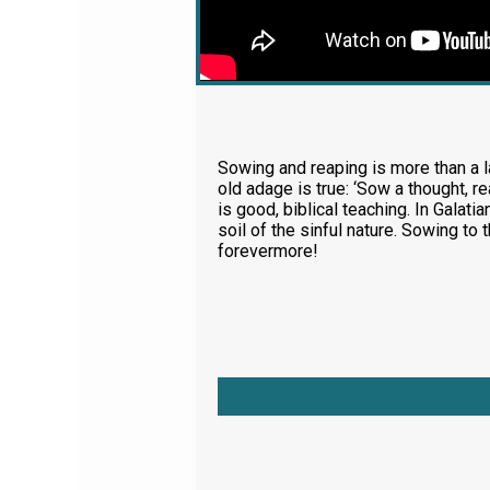
Sowing and reaping is more than a la
old adage is true: ‘Sow a thought, re
is good, biblical teaching. In Galatia
soil of the sinful nature. Sowing to
forevermore!