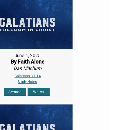
June 1, 2025
By Faith Alone
Dan Mitchum
Galatians 3:1-14
Study Notes
Sermon
Watch