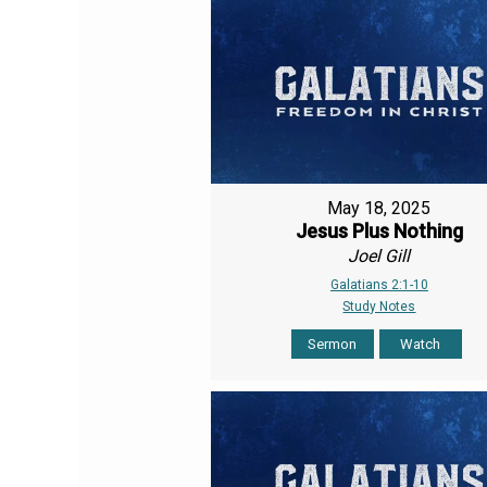
May 18, 2025
Jesus Plus Nothing
Joel Gill
Galatians 2:1-10
Study Notes
Sermon
Watch