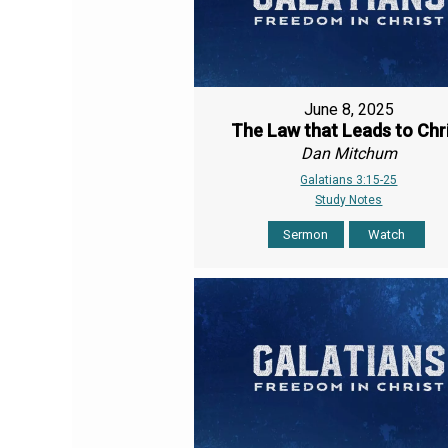
June 8, 2025
The Law that Leads to Chr
Dan Mitchum
Galatians 3:15-25
Study Notes
Sermon
Watch