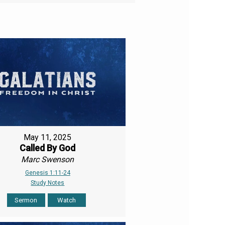
May 11, 2025
Called By God
Marc Swenson
Genesis 1:11-24
Study Notes
Sermon
Watch