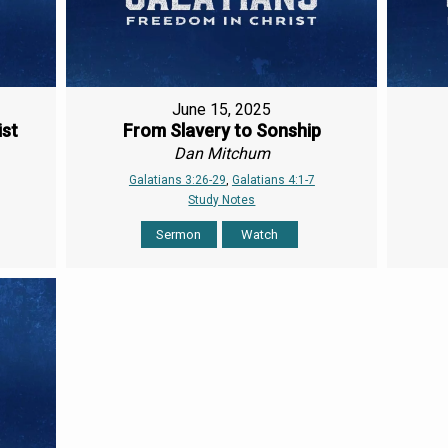
June 15, 2025
ist
From Slavery to Sonship
Dan Mitchum
Galatians 3:26-29
,
Galatians 4:1-7
Study Notes
Sermon
Watch