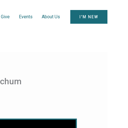
Give
Events
About Us
I'M NEW
itchum