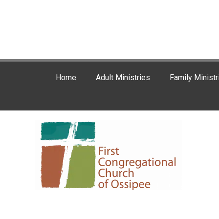
Home
Adult Ministries
Family Ministr