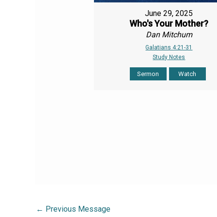
June 29, 2025
Who's Your Mother?
Dan Mitchum
Galatians 4:21-31
Study Notes
Sermon
Watch
←
Previous Message