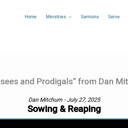
Home
Ministries
Sermons
Serve
isees and Prodigals” from Dan M
Dan Mitchum - July 27, 2025
Sowing & Reaping