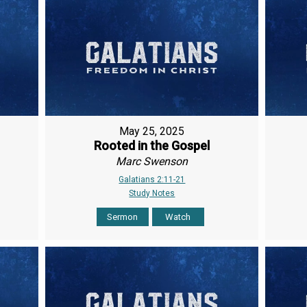
May 25, 2025
Rooted in the Gospel
Marc Swenson
Galatians 2:11-21
Study Notes
Sermon
Watch