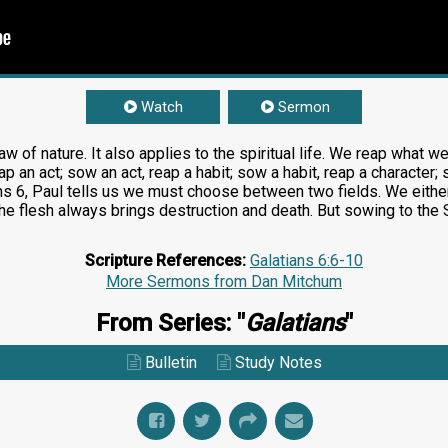
Watch
Sermon
w of nature. It also applies to the spiritual life. We reap what 
ap an act; sow an act, reap a habit; sow a habit, reap a character; 
ns 6
, Paul tells us we must choose between two fields. We either 
 the flesh always brings destruction and death. But sowing to the 
Scripture References:
Galatians 6:6-10
More Sermons from Dan Mitchum
From Series: "
Galatians
"
Bulletin
Study Notes