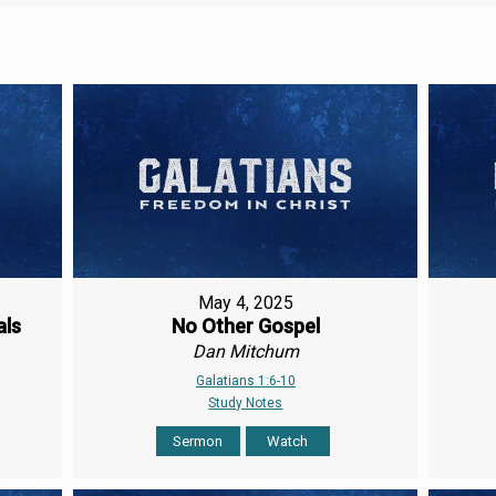
May 4, 2025
als
No Other Gospel
Dan Mitchum
Galatians 1:6-10
Study Notes
Sermon
Watch