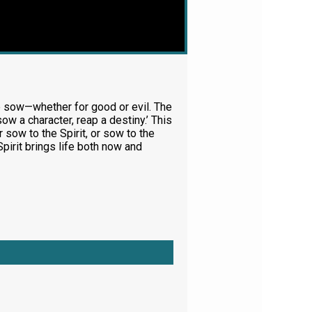
we sow—whether for good or evil. The
sow a character, reap a destiny.’ This
sow to the Spirit, or sow to the
Spirit brings life both now and