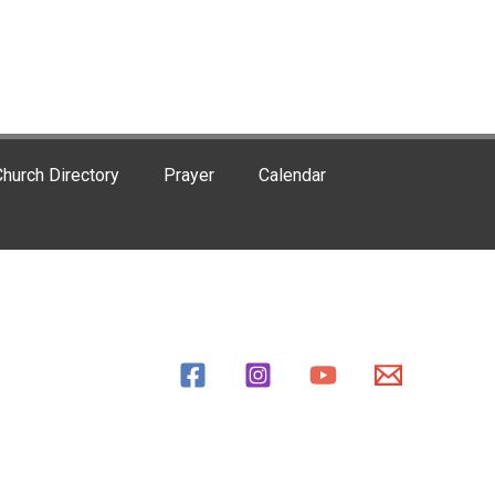
hurch Directory
Prayer
Calendar