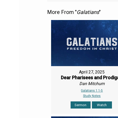
More From "
Galatians
"
April 27, 2025
Dear Pharisees and Prodig
Dan Mitchum
Galatians 1:1-5
Study Notes
Sermon
Watch