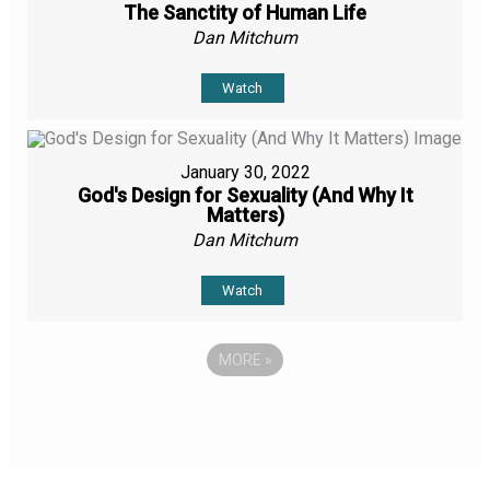
The Sanctity of Human Life
Dan Mitchum
Watch
January 30, 2022
God's Design for Sexuality (And Why It
Matters)
Dan Mitchum
Watch
MORE
»