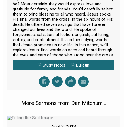
be? Most certainly, they would express love and
gratitude for family and friends. You’d carefully select
them to bring blessing to all who heard. Jesus spoke
His final words from the cross. In the six hours of His
death, He uttered seven sayings that have forever
changed our lives and the world. He spoke of
forgiveness, salvation, affection, anguish, suffering,
victory, and contentment. It is in these dying words
that Jesus promises us new life. In this series, we’ll
explore Jesus’ final words as seen and heard through
the eyes and ears of those who stood near the cross.
Study Notes
Bulletin
More Sermons from Dan Mitchum...
April 8, 2018