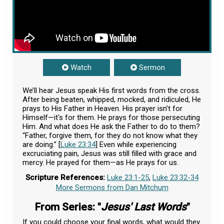
Watch
Sermon
We’ll hear Jesus speak His first words from the cross.
After being beaten, whipped, mocked, and ridiculed, He
prays to His Father in Heaven. His prayer isn’t for
Himself—it's for them. He prays for those persecuting
Him. And what does He ask the Father to do to them?
“Father, forgive them, for they do not know what they
are doing.” [
Luke 23:34
] Even while experiencing
excruciating pain, Jesus was still filled with grace and
mercy. He prayed for them—as He prays for us.
Scripture References:
Luke 23:1-25
,
Luke 23:32-34
More Sermons from Dan Mitchum
From Series: "
Jesus' Last Words
"
If you could choose your final words, what would they