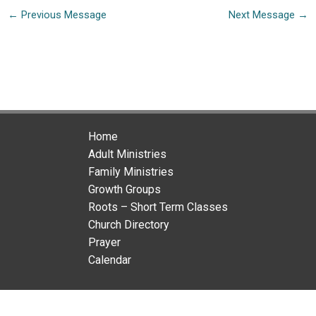
←
Previous Message
Next Message
→
Home
Adult Ministries
Family Ministries
Growth Groups
Roots – Short Term Classes
Church Directory
Prayer
Calendar