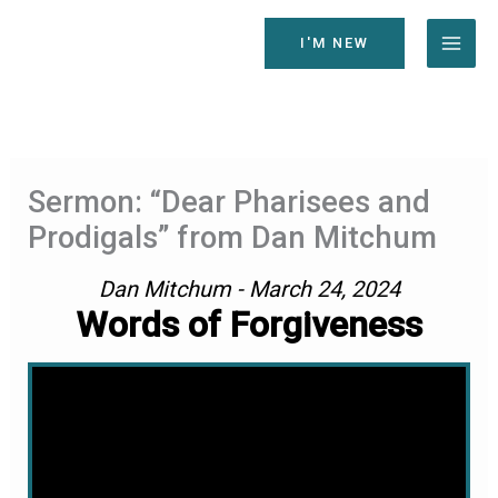
Skip
to
I'M NEW
content
Sermon: “Dear Pharisees and
Prodigals” from Dan Mitchum
Dan Mitchum - March 24, 2024
Words of Forgiveness