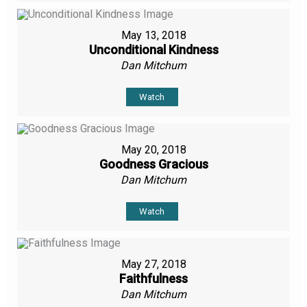
May 13, 2018
Unconditional Kindness
Dan Mitchum
Watch
May 20, 2018
Goodness Gracious
Dan Mitchum
Watch
May 27, 2018
Faithfulness
Dan Mitchum