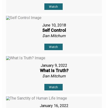
Watch
June 10, 2018
Self Control
Dan Mitchum
Watch
January 9, 2022
What Is Truth?
Dan Mitchum
Watch
January 16, 2022