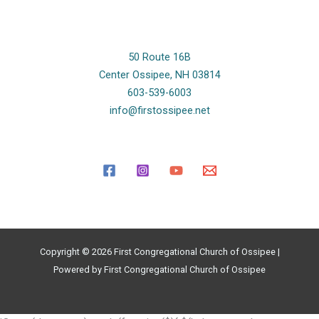
50 Route 16B
Center Ossipee, NH 03814
603-539-6003
info@firstossipee.net
Copyright © 2026 First Congregational Church of Ossipee |
Powered by First Congregational Church of Ossipee