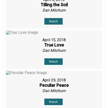
Tilling the Soil
Dan Mitchum
Watch
April 15, 2018
True Love
Dan Mitchum
Watch
April 29, 2018
Peculiar Peace
Dan Mitchum
Watch