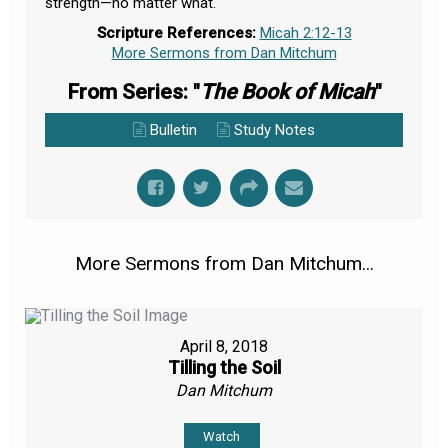
strength—no matter what.
Scripture References:
Micah 2:12-13
More Sermons from Dan Mitchum
From Series: "
The Book of Micah
"
Bulletin
Study Notes
More Sermons from Dan Mitchum...
April 8, 2018
Tilling the Soil
Dan Mitchum
Watch