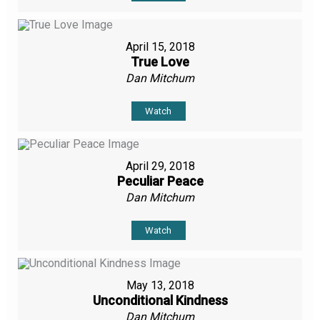
April 15, 2018
True Love
Dan Mitchum
Watch
April 29, 2018
Peculiar Peace
Dan Mitchum
Watch
May 13, 2018
Unconditional Kindness
Dan Mitchum