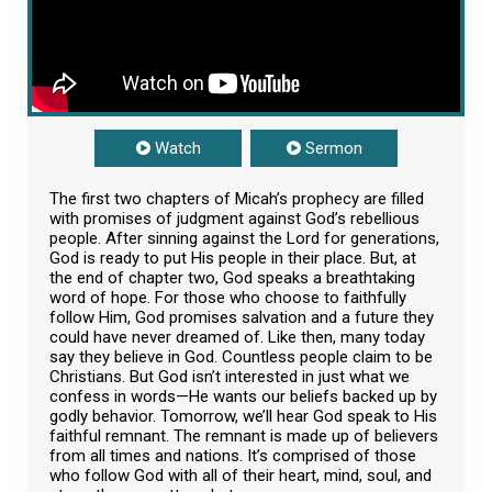
Watch
Sermon
The first two chapters of Micah’s prophecy are filled
with promises of judgment against God’s rebellious
people. After sinning against the Lord for generations,
God is ready to put His people in their place. But, at
the end of chapter two, God speaks a breathtaking
word of hope. For those who choose to faithfully
follow Him, God promises salvation and a future they
could have never dreamed of. Like then, many today
say they believe in God. Countless people claim to be
Christians. But God isn’t interested in just what we
confess in words—He wants our beliefs backed up by
godly behavior. Tomorrow, we’ll hear God speak to His
faithful remnant. The remnant is made up of believers
from all times and nations. It’s comprised of those
who follow God with all of their heart, mind, soul, and