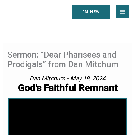
Skip
to
I'M NEW
content
Sermon: “Dear Pharisees and
Prodigals” from Dan Mitchum
Dan Mitchum - May 19, 2024
God's Faithful Remnant