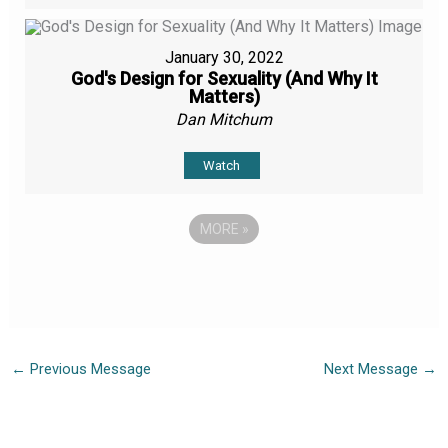
January 30, 2022
God's Design for Sexuality (And Why It
Matters)
Dan Mitchum
Watch
MORE
»
←
Previous Message
Next Message
→