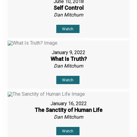
June 10, 2018
Self Control
Dan Mitchum
Watch
January 9, 2022
What Is Truth?
Dan Mitchum
Watch
January 16, 2022
The Sanctity of Human Life
Dan Mitchum
Watch