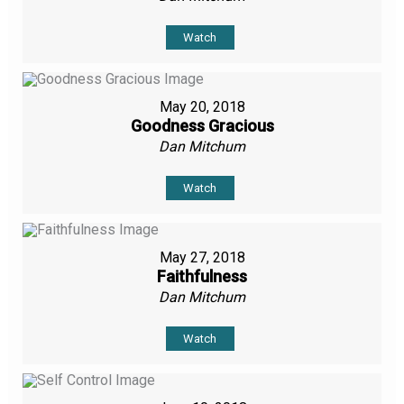
Watch
May 20, 2018
Goodness Gracious
Dan Mitchum
Watch
May 27, 2018
Faithfulness
Dan Mitchum
Watch