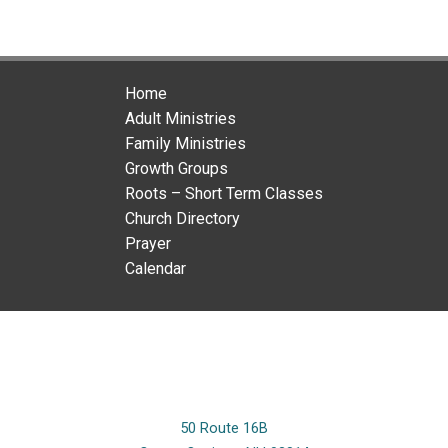
Home
Adult Ministries
Family Ministries
Growth Groups
Roots – Short Term Classes
Church Directory
Prayer
Calendar
50 Route 16B