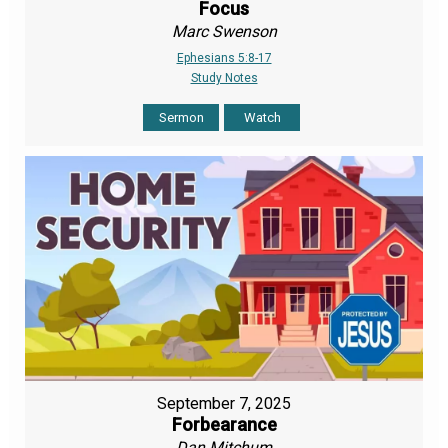
Focus
Marc Swenson
Ephesians 5:8-17
Study Notes
Sermon
Watch
September 7, 2025
Forbearance
Dan Mitchum