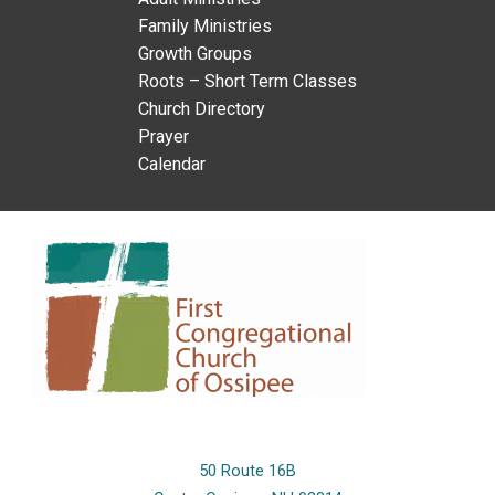
Family Ministries
Growth Groups
Roots – Short Term Classes
Church Directory
Prayer
Calendar
50 Route 16B