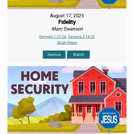
August 17, 2025
Fidelity
Marc Swenson
Genesis 1:27-28
,
Genesis 2:18-25
Study Notes
Sermon
Watch