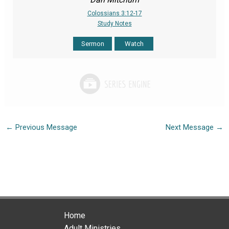
Colossians 3:12-17
Study Notes
Sermon
Watch
←
Previous Message
Next Message
→
Home
Adult Ministries