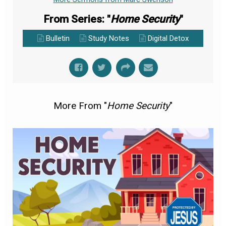
From Series: "
Home Security
"
Bulletin
Study Notes
Digital Detox
More From "
Home Security
"