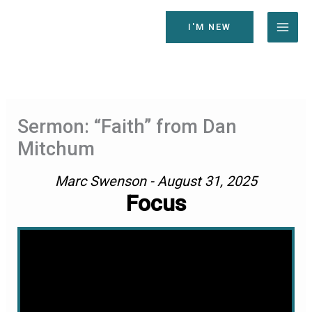
Skip
to
I'M NEW
content
Sermon: “Faith” from Dan
Mitchum
Marc Swenson - August 31, 2025
Focus