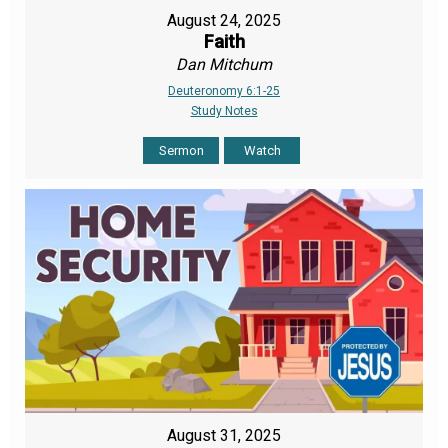
August 24, 2025
Faith
Dan Mitchum
Deuteronomy 6:1-25
Study Notes
Sermon
Watch
August 31, 2025