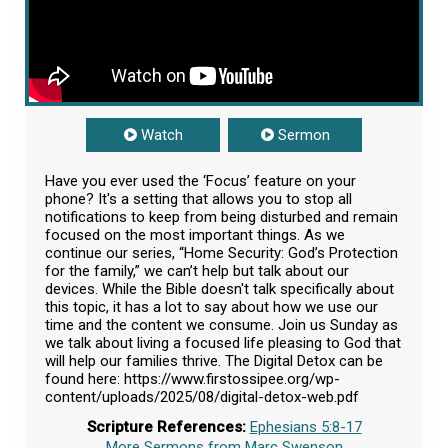
Watch
Sermon
Have you ever used the ‘Focus’ feature on your
phone? It's a setting that allows you to stop all
notifications to keep from being disturbed and remain
focused on the most important things. As we
continue our series, “Home Security: God’s Protection
for the family,” we can’t help but talk about our
devices. While the Bible doesn't talk specifically about
this topic, it has a lot to say about how we use our
time and the content we consume. Join us Sunday as
we talk about living a focused life pleasing to God that
will help our families thrive. The Digital Detox can be
found here: https://www.firstossipee.org/wp-
content/uploads/2025/08/digital-detox-web.pdf
Scripture References:
Ephesians 5:8-17
More Sermons from Marc Swenson