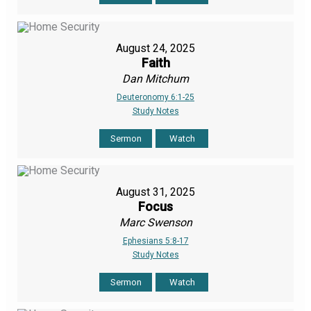
August 24, 2025
Faith
Dan Mitchum
Deuteronomy 6:1-25
Study Notes
Sermon
Watch
August 31, 2025
Focus
Marc Swenson
Ephesians 5:8-17
Study Notes
Sermon
Watch