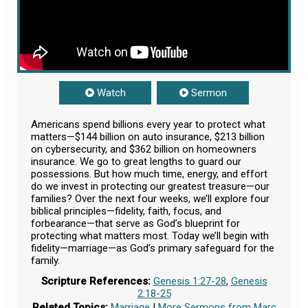
Watch
Sermon
Americans spend billions every year to protect what
matters—$144 billion on auto insurance, $213 billion
on cybersecurity, and $362 billion on homeowners
insurance. We go to great lengths to guard our
possessions. But how much time, energy, and effort
do we invest in protecting our greatest treasure—our
families? Over the next four weeks, we’ll explore four
biblical principles—fidelity, faith, focus, and
forbearance—that serve as God’s blueprint for
protecting what matters most. Today we’ll begin with
fidelity—marriage—as God’s primary safeguard for the
family.
Scripture References:
Genesis 1:27-28
,
Genesis
2:18-25
Related Topics:
Marriage
|
More Sermons from Marc