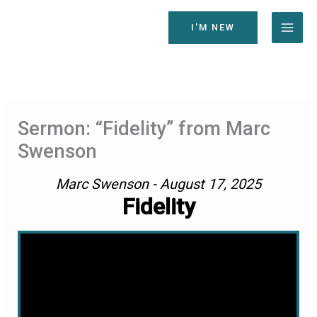
Skip
to
I'M NEW
content
Sermon: “Fidelity” from Marc
Swenson
Marc Swenson - August 17, 2025
Fidelity