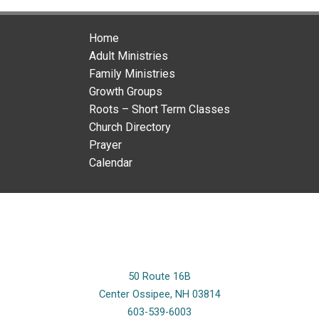
Home
Adult Ministries
Family Ministries
Growth Groups
Roots – Short Term Classes
Church Directory
Prayer
Calendar
50 Route 16B
Center Ossipee, NH 03814
603-539-6003