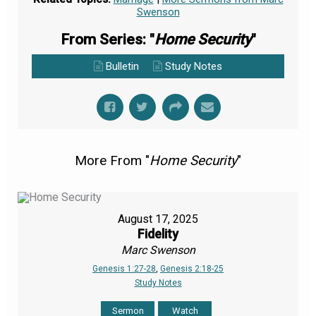
Swenson
From Series: "
Home Security
"
Bulletin
Study Notes
More From "
Home Security
"
August 17, 2025
Fidelity
Marc Swenson
Genesis 1:27-28
,
Genesis 2:18-25
Study Notes
Sermon
Watch