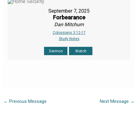
September 7, 2025
Forbearance
Dan Mitchum
Colossians 3:12-17
Study Notes
Sermon
Watch
←
Previous Message
Next Message
→