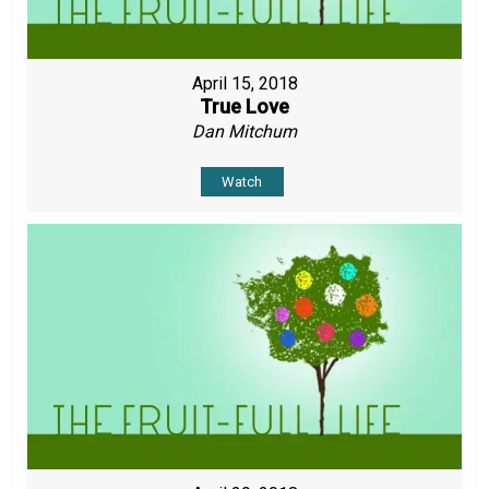
April 15, 2018
True Love
Dan Mitchum
Watch