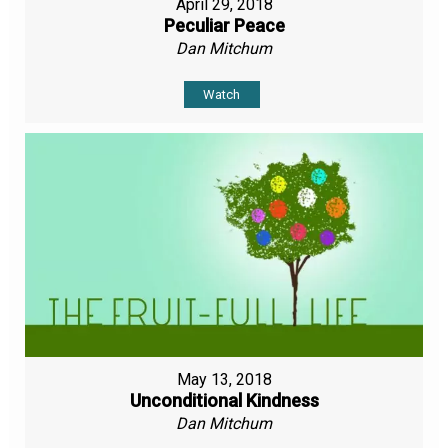
April 29, 2018
Peculiar Peace
Dan Mitchum
Watch
May 13, 2018
Unconditional Kindness
Dan Mitchum