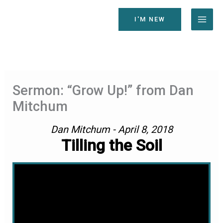
Skip
to
I'M NEW
content
Sermon: “Grow Up!” from Dan
Mitchum
Dan Mitchum - April 8, 2018
Tilling the Soil