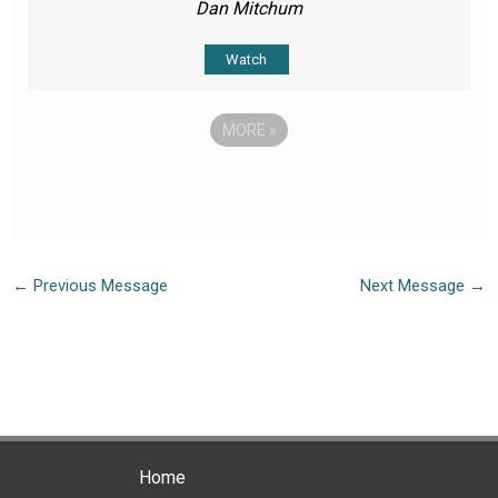
Dan Mitchum
Watch
MORE
»
←
Previous Message
Next Message
→
Home