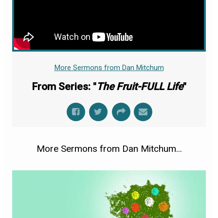
More Sermons from Dan Mitchum
From Series: "
The Fruit-FULL Life
"
More Sermons from Dan Mitchum...