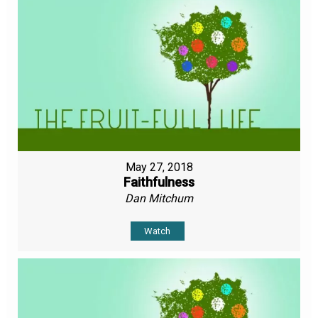
May 27, 2018
Faithfulness
Dan Mitchum
Watch