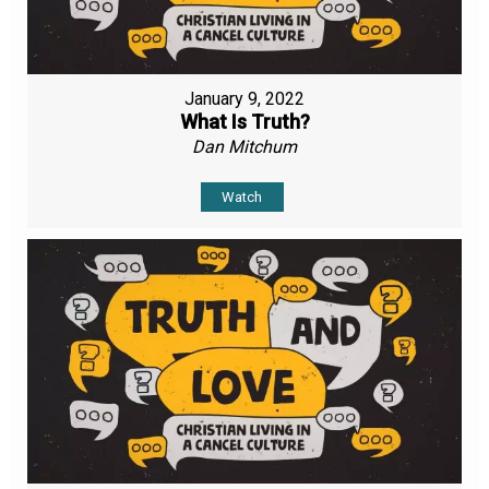
January 9, 2022
What Is Truth?
Dan Mitchum
Watch