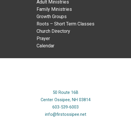
Adult Ministries
Family Ministries
Growth Groups
Roots – Short Term Classes
Church Directory
Prayer
Calendar
50 Route 16B
Center Ossipee, NH 03814
603-539-6003
info@firstossipee.net