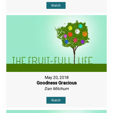
Watch
May 20, 2018
Goodness Gracious
Dan Mitchum
Watch