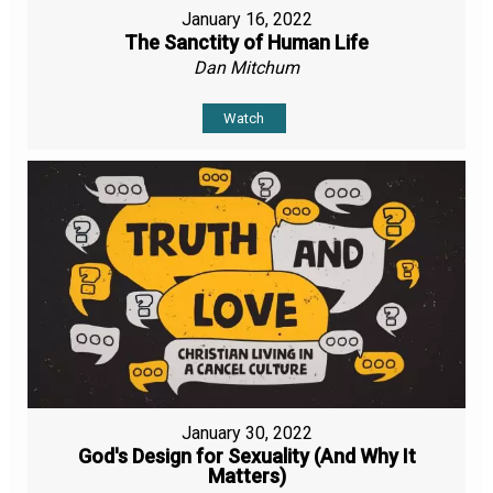
January 16, 2022
The Sanctity of Human Life
Dan Mitchum
Watch
January 30, 2022
God's Design for Sexuality (And Why It
Matters)