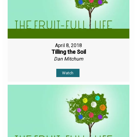
April 8, 2018
Tilling the Soil
Dan Mitchum
Watch