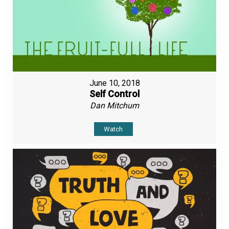
June 10, 2018
Self Control
Dan Mitchum
Watch