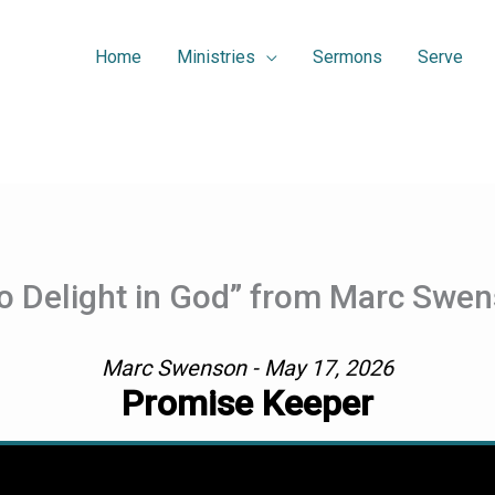
Home
Ministries
Sermons
Serve
o Delight in God” from Marc Swe
Marc Swenson - May 17, 2026
Promise Keeper