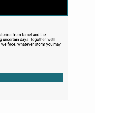
tories from Israel and the
 uncertain days. Together, we’ll
at we face. Whatever storm you may