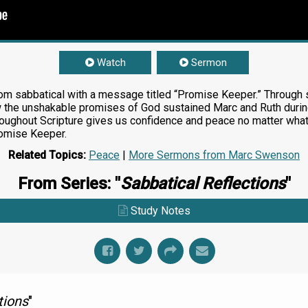
Watch
Sermon
om sabbatical with a message titled “Promise Keeper.” Through s
ow the unshakable promises of God sustained Marc and Ruth during
roughout Scripture gives us confidence and peace no matter wh
romise Keeper.
Related Topics:
Peace
|
More Sermons from Marc Swenson
From Series: "
Sabbatical Reflections
"
Study Notes
tions
"