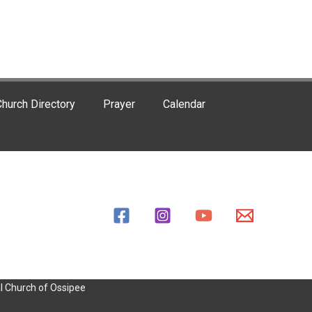
hurch Directory
Prayer
Calendar
l Church of Ossipee