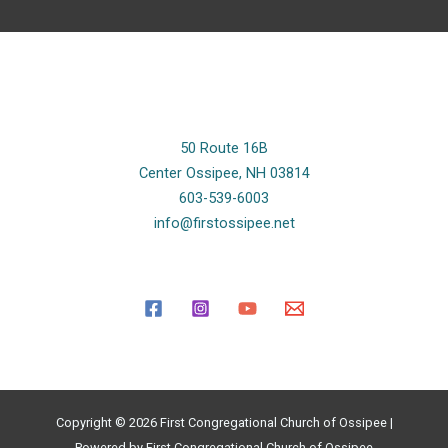
50 Route 16B
Center Ossipee, NH 03814
603-539-6003
info@firstossipee.net
Copyright © 2026 First Congregational Church of Ossipee |
Powered by First Congregational Church of Ossipee