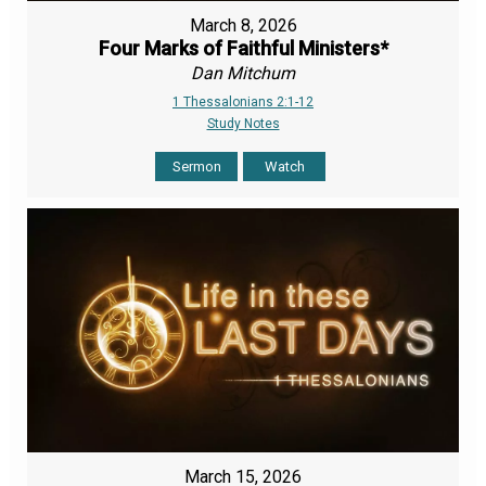
March 8, 2026
Four Marks of Faithful Ministers*
Dan Mitchum
1 Thessalonians 2:1-12
Study Notes
Sermon
Watch
March 15, 2026