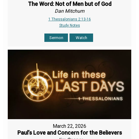
The Word: Not of Men but of God
Dan Mitchum
1 Thessalonians 2:13-16
Study Notes
Sermon
Watch
March 22, 2026
Paul’s Love and Concern for the Believers