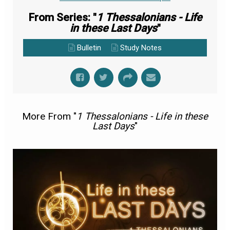
From Series: "
1 Thessalonians - Life
in these Last Days
"
Bulletin
Study Notes
More From "
1 Thessalonians - Life in these
Last Days
"