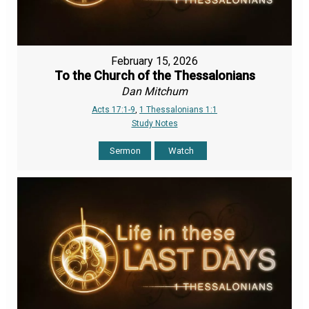
February 15, 2026
To the Church of the Thessalonians
Dan Mitchum
Acts 17:1-9
,
1 Thessalonians 1:1
Study Notes
Sermon
Watch