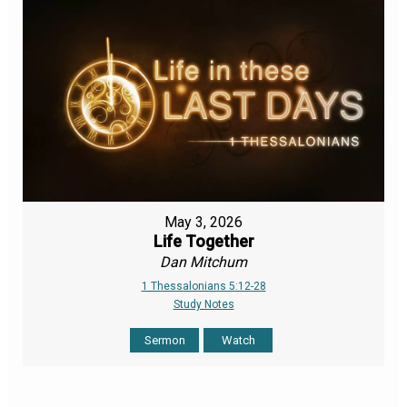
May 3, 2026
Life Together
Dan Mitchum
1 Thessalonians 5:12-28
Study Notes
Sermon
Watch