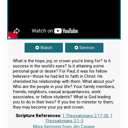
Watch
Sermon
What is the hope, joy, or crown you’re living for? Is it
success in the world’s eyes? Is it attaining some
personal goal or desire? For Paul, it was his fellow
believers—those he had led to faith in Christ. He
cherished his relationship with them. What about you?
Who are the people in your life? Your family members,
friends, neighbors, casual acquaintances, work
associates, or fellow students? What is God leading
you to do in their lives? If you live to minister to them,
they may become your joy and crown.
Scripture References:
1 Thessalonians 2:17-20
,
1
Thessalonians 3:1-5
More Sermons from Jim Cooper