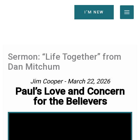
Skip
to
I'M NEW
content
Sermon: “Life Together” from
Dan Mitchum
Jim Cooper - March 22, 2026
Paul’s Love and Concern
for the Believers