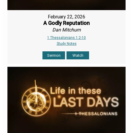
February 22, 2026
A Godly Reputation
Dan Mitchum
1 Thessalonians 1:2-10
Study Notes
Sermon
Watch