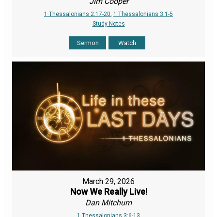
Jim Cooper
1 Thessalonians 2:17-20
,
1 Thessalonians 3:1-5
Study Notes
Sermon
Watch
March 29, 2026
Now We Really Live!
Dan Mitchum
1 Thessalonians 3:6-13