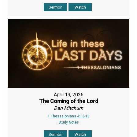
Sermon
Watch
April 19, 2026
The Coming of the Lord
Dan Mitchum
1 Thessalonians 4:13-18
Study Notes
Sermon
Watch