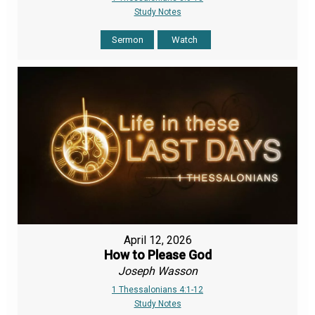
Study Notes
Sermon
Watch
April 12, 2026
How to Please God
Joseph Wasson
1 Thessalonians 4:1-12
Study Notes