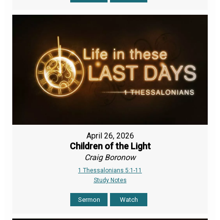
April 26, 2026
Children of the Light
Craig Boronow
1 Thessalonians 5:1-11
Study Notes
Sermon
Watch