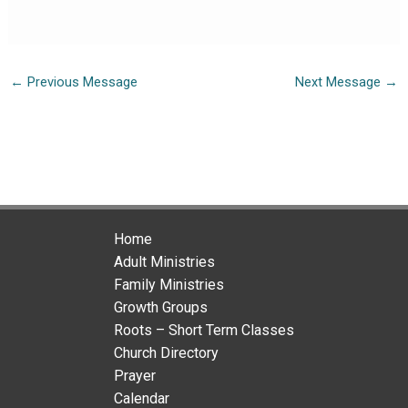
←
Previous Message
Next Message
→
Home
Adult Ministries
Family Ministries
Growth Groups
Roots – Short Term Classes
Church Directory
Prayer
Calendar