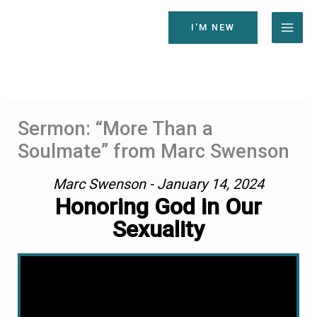
Skip
to
I'M NEW
content
Sermon: “More Than a
Soulmate” from Marc Swenson
Marc Swenson - January 14, 2024
Honoring God in Our
Sexuality