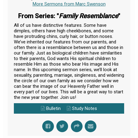
More Sermons from Marc Swenson
From Series: "
Family Resemblance
"
All of us have distinctive features. Some have
dimples, others have high cheekbones, and some
have protruding chins, curly hair, or button noses.
We’ve inherited our features from our parents, and
often there is a resemblance between us and those in
our family. Just as biological children have similarities
to their parents, God wants His spiritual children to
resemble Him as those who bear His image and His
name. In this upcoming sermon series, we’ll look at
sexuality, parenting, marriage, singleness, and widening
the circle of our own family as we consider how we
can bear the image of our Heavenly Father well in
every part of our lives. This will be a great way to start
the new year together. Join us!
Bulletin
Study Notes