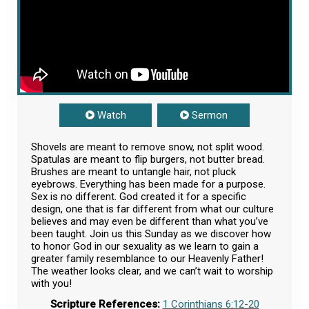
Watch
Sermon
Shovels are meant to remove snow, not split wood.
Spatulas are meant to flip burgers, not butter bread.
Brushes are meant to untangle hair, not pluck
eyebrows. Everything has been made for a purpose.
Sex is no different. God created it for a specific
design, one that is far different from what our culture
believes and may even be different than what you’ve
been taught. Join us this Sunday as we discover how
to honor God in our sexuality as we learn to gain a
greater family resemblance to our Heavenly Father!
The weather looks clear, and we can’t wait to worship
with you!
Scripture References:
1 Corinthians 6:12-20