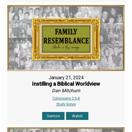
January 21, 2024
Instilling a Biblical Worldview
Dan Mitchum
Colossians 2:6-8
Study Notes
Sermon
Watch