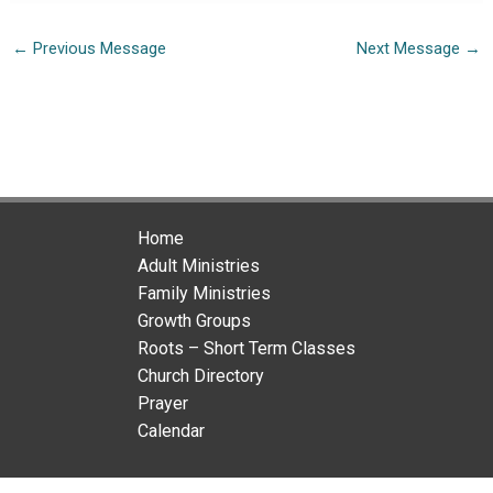
←
Previous Message
Next Message
→
Home
Adult Ministries
Family Ministries
Growth Groups
Roots – Short Term Classes
Church Directory
Prayer
Calendar