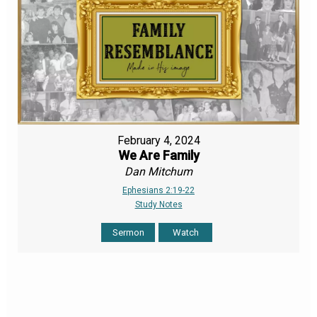
February 4, 2024
We Are Family
Dan Mitchum
Ephesians 2:19-22
Study Notes
Sermon
Watch