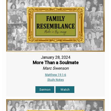
January 28, 2024
More Than a Soulmate
Marc Swenson
Matthew 19:1-6
Study Notes
Sermon
Watch