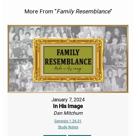
More From "
Family Resemblance
"
January 7, 2024
In His Image
Dan Mitchum
Genesis 1:26-31
Study Notes