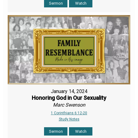
Sermon
Watch
January 14, 2024
Honoring God in Our Sexuality
Marc Swenson
1 Corinthians 6:12-20
Study Notes
Sermon
Watch