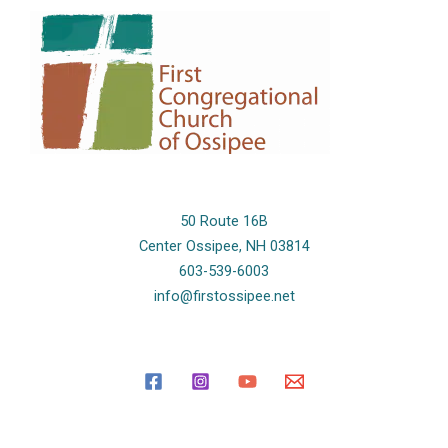
50 Route 16B
Center Ossipee, NH 03814
603-539-6003
info@firstossipee.net