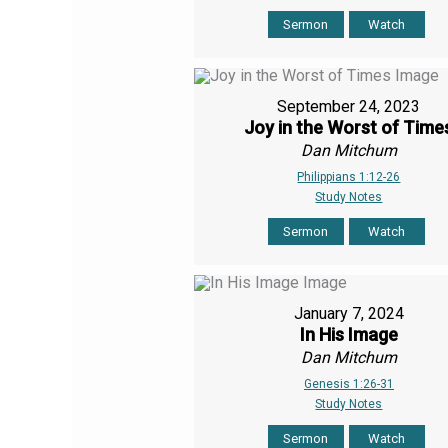
Sermon
Watch
September 24, 2023
Joy in the Worst of Time
Dan Mitchum
Philippians 1:12-26
Study Notes
Sermon
Watch
January 7, 2024
In His Image
Dan Mitchum
Genesis 1:26-31
Study Notes
Sermon
Watch