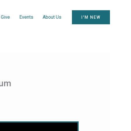
Give
Events
About Us
I'M NEW
hum