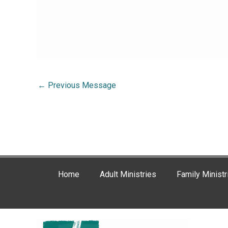
←
Previous Message
Home
Adult Ministries
Family Ministr