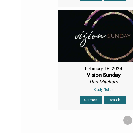
February 18, 2024
Vision Sunday
Dan Mitchum
Study Notes
Sermon
Watch
«