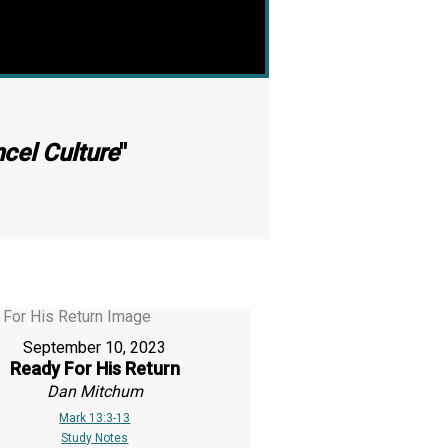
ncel Culture
"
September 10, 2023
Ready For His Return
Dan Mitchum
Mark 13:3-13
Study Notes