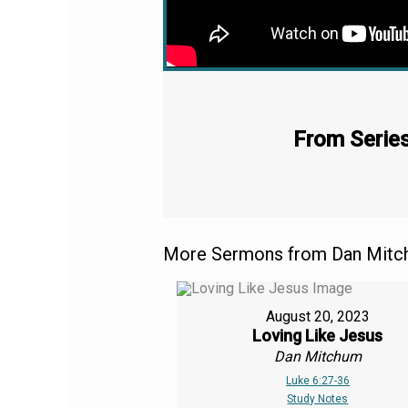
From Series
More Sermons from Dan Mitch
August 20, 2023
Loving Like Jesus
Dan Mitchum
Luke 6:27-36
Study Notes