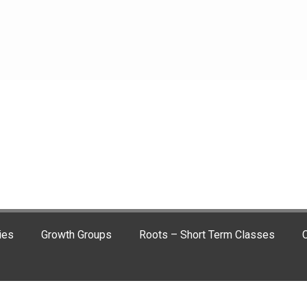
ies
Growth Groups
Roots – Short Term Classes
C