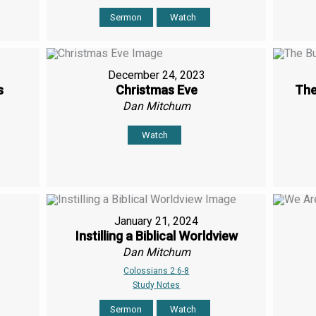
Sermon
Watch
December 24, 2023
s
Christmas Eve
The
Dan Mitchum
Watch
January 21, 2024
Instilling a Biblical Worldview
Dan Mitchum
Colossians 2:6-8
Study Notes
Sermon
Watch