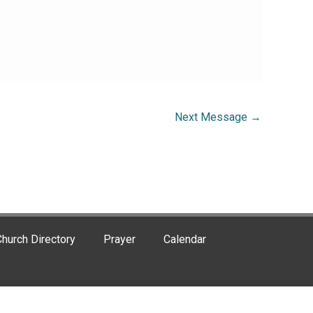
Next Message
→
hurch Directory
Prayer
Calendar