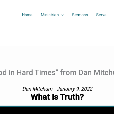
Home
Ministries
Sermons
Serve
d in Hard Times” from Dan Mitc
Dan Mitchum - January 9, 2022
What Is Truth?