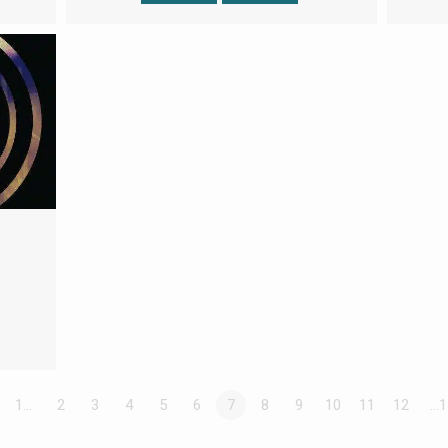
1…
2
3
4
5
6
7
8
9
10
11
12
…1