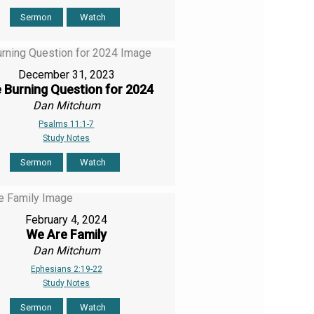
Sermon
Watch
December 31, 2023
 Burning Question for 2024
Dan Mitchum
Psalms 11:1-7
Study Notes
Sermon
Watch
February 4, 2024
We Are Family
Dan Mitchum
Ephesians 2:19-22
Study Notes
Sermon
Watch