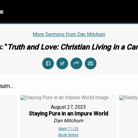
More Sermons from Dan Mitchum
: "
Truth and Love: Christian Living in a Ca
um...
August 27, 2023
Staying Pure in an Impure World
Dan Mitchum
Mark 7:1-23
Study Notes