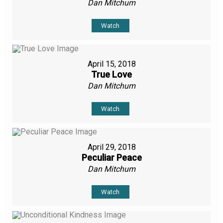
Dan Mitchum
Watch
April 15, 2018
True Love
Dan Mitchum
Watch
April 29, 2018
Peculiar Peace
Dan Mitchum
Watch