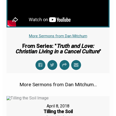
More Sermons from Dan Mitchum
From Series: "
Truth and Love:
Christian Living in a Cancel Culture
"
More Sermons from Dan Mitchum...
April 8, 2018
Tilling the Soil