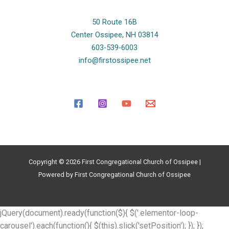
50 Route 16B
Center Ossipee, NH 03814
603-539-6003
info@firstossipee.net
Copyright © 2026 First Congregational Church of Ossipee |
Powered by First Congregational Church of Ossipee
jQuery(document).ready(function($){ $('.elementor-loop-
carousel').each(function(){ $(this).slick('setPosition'); }); });