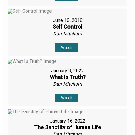
June 10, 2018
Self Control
Dan Mitchum
Watch
January 9, 2022
What Is Truth?
Dan Mitchum
Watch
January 16, 2022
The Sanctity of Human Life
Dan Mitchum