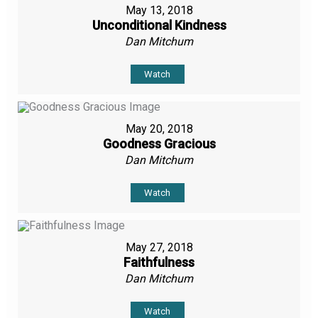
May 13, 2018
Unconditional Kindness
Dan Mitchum
Watch
May 20, 2018
Goodness Gracious
Dan Mitchum
Watch
May 27, 2018
Faithfulness
Dan Mitchum
Watch