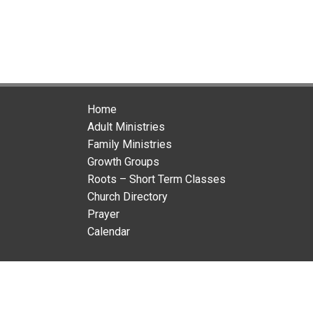
Home
Adult Ministries
Family Ministries
Growth Groups
Roots – Short Term Classes
Church Directory
Prayer
Calendar