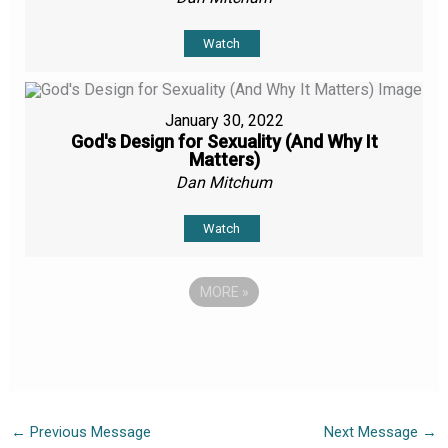
Watch
January 30, 2022
God's Design for Sexuality (And Why It
Matters)
Dan Mitchum
Watch
MORE
»
←
Previous Message
Next Message
→