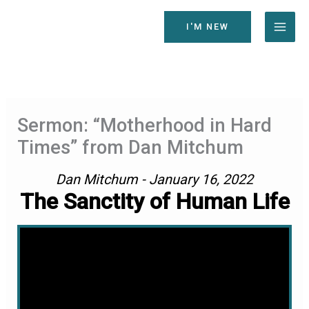
Skip
to
I'M NEW
content
Sermon: “Motherhood in Hard
Times” from Dan Mitchum
Dan Mitchum - January 16, 2022
The Sanctity of Human Life