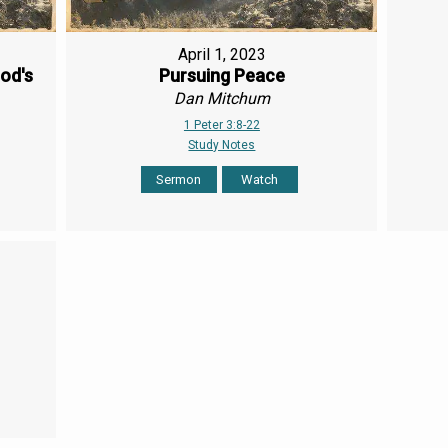
April 1, 2023
od's
Pursuing Peace
Dan Mitchum
1 Peter 3:8-22
Study Notes
Sermon
Watch