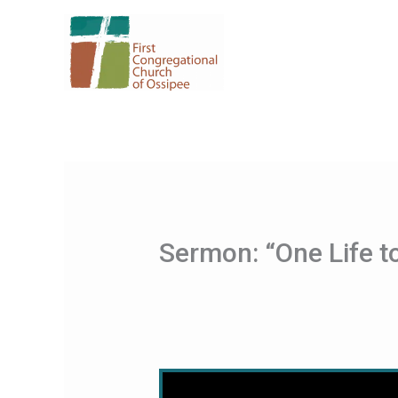
Skip
to
content
Sermon: “One Life t