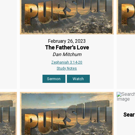
February 26, 2023
The Father's Love
Dan Mitchum
Zephaniah 3:14-20
Study Notes
Sermon
Watch
Sear