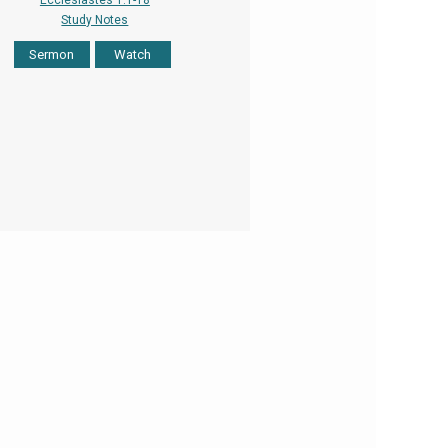
Ecclesiastes 1:1-18
Study Notes
Sermon
Watch