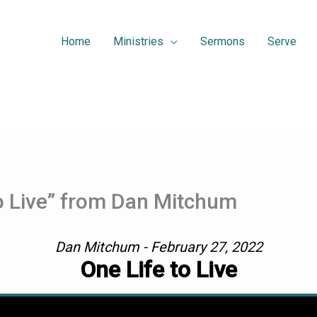
Home
Ministries
Sermons
Serve
o Live” from Dan Mitchum
Dan Mitchum - February 27, 2022
One Life to Live