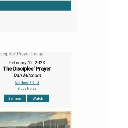
February 12, 2023
The Disciples' Prayer
Dan Mitchum
Matthew 6:9-13
Study Notes
Sermon
Watch