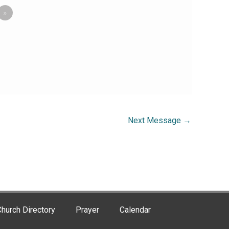
»
Next Message
→
hurch Directory
Prayer
Calendar