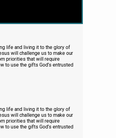
 life and living it to the glory of
esus will challenge us to make our
 priorities that will require
 to use the gifts God’s entrusted
 life and living it to the glory of
esus will challenge us to make our
 priorities that will require
 to use the gifts God’s entrusted