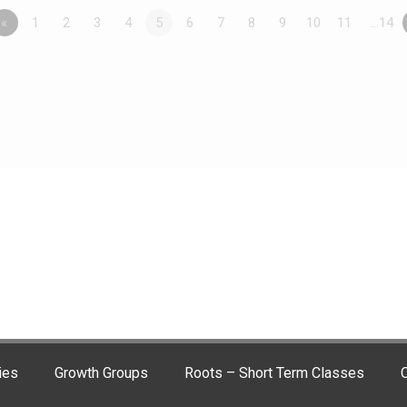
«
1
2
3
4
5
6
7
8
9
10
11
…14
ies
Growth Groups
Roots – Short Term Classes
C