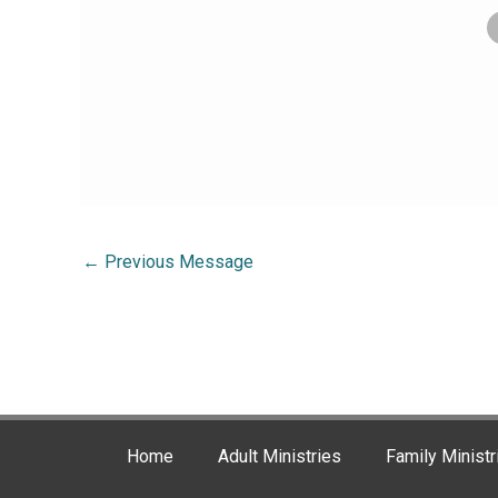
←
Previous Message
Home
Adult Ministries
Family Ministr