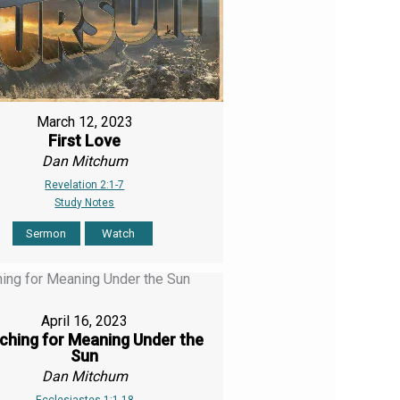
March 12, 2023
First Love
Dan Mitchum
Revelation 2:1-7
Study Notes
Sermon
Watch
April 16, 2023
ching for Meaning Under the
Sun
Dan Mitchum