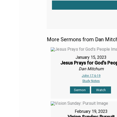
More Sermons from Dan Mitch
January 15, 2023
Jesus Prays for God's Peo
Dan Mitchum
John 17:6-19
Study Notes
Sermon
Watch
February 19, 2023
Vision Sunday: Pursuit