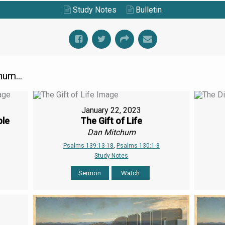
Study Notes
Bulletin
um...
January 22, 2023
ple
The Gift of Life
Dan Mitchum
Psalms 139:13-18
,
Psalms 130:1-8
Study Notes
Sermon
Watch