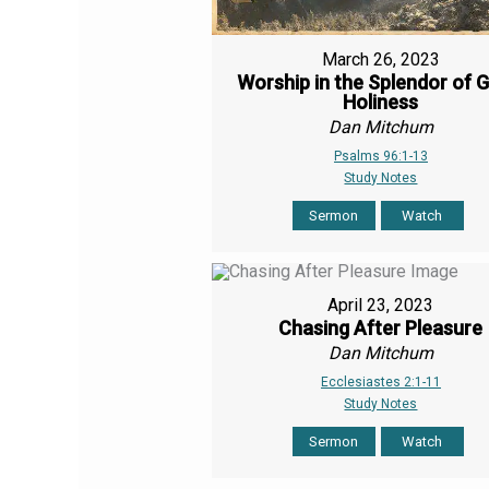
March 26, 2023
Worship in the Splendor of G
Holiness
Dan Mitchum
Psalms 96:1-13
Study Notes
Sermon
Watch
April 23, 2023
Chasing After Pleasure
Dan Mitchum
Ecclesiastes 2:1-11
Study Notes
Sermon
Watch