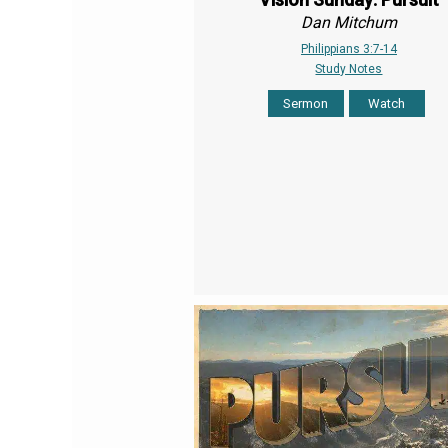
Dan Mitchum
Philippians 3:7-14
Study Notes
Sermon
Watch