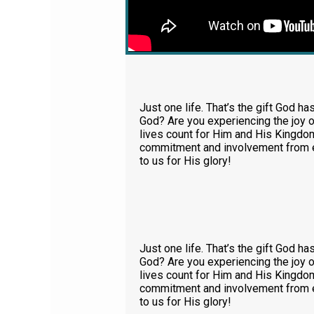
Just one life. That’s the gift God ha
God? Are you experiencing the joy o
lives count for Him and His Kingdom.
commitment and involvement from ea
to us for His glory!
Just one life. That’s the gift God ha
God? Are you experiencing the joy o
lives count for Him and His Kingdom.
commitment and involvement from ea
to us for His glory!