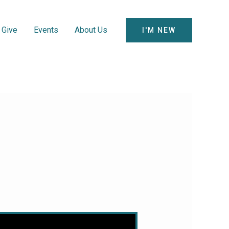
Give
Events
About Us
I'M NEW