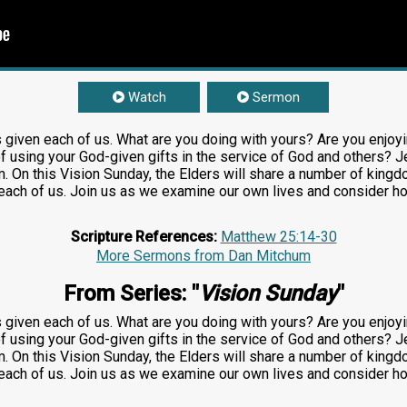
Watch
Sermon
s given each of us. What are you doing with yours? Are you enjoying
f using your God-given gifts in the service of God and others? J
 On this Vision Sunday, the Elders will share a number of kingdom
ch of us. Join us as we examine our own lives and consider how
Scripture References:
Matthew 25:14-30
More Sermons from Dan Mitchum
From Series: "
Vision Sunday
"
s given each of us. What are you doing with yours? Are you enjoying
f using your God-given gifts in the service of God and others? J
 On this Vision Sunday, the Elders will share a number of kingdom
ch of us. Join us as we examine our own lives and consider how