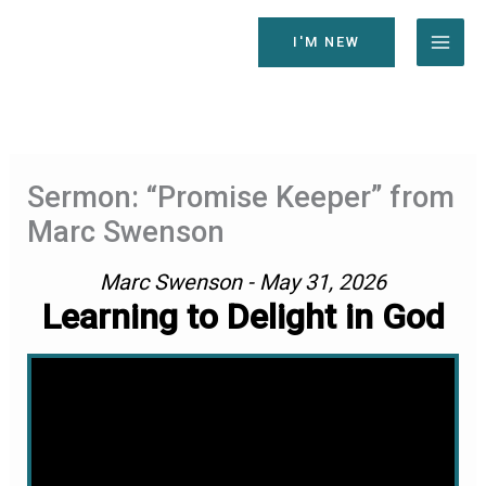
Skip
to
I'M NEW
content
Sermon: “Promise Keeper” from
Marc Swenson
Marc Swenson - May 31, 2026
Learning to Delight in God