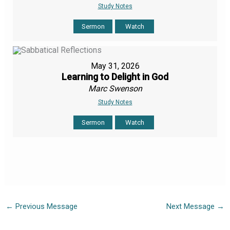
Study Notes
Sermon
Watch
May 31, 2026
Learning to Delight in God
Marc Swenson
Study Notes
Sermon
Watch
←
Previous Message
Next Message
→