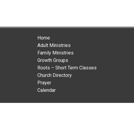
Home
Adult Ministries
Family Ministries
Growth Groups
Roots – Short Term Classes
Church Directory
Prayer
Calendar