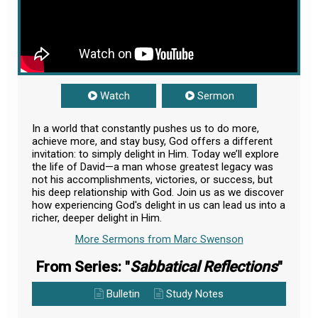
Watch
Sermon
In a world that constantly pushes us to do more,
achieve more, and stay busy, God offers a different
invitation: to simply delight in Him. Today we’ll explore
the life of David—a man whose greatest legacy was
not his accomplishments, victories, or success, but
his deep relationship with God. Join us as we discover
how experiencing God's delight in us can lead us into a
richer, deeper delight in Him.
More Sermons from Marc Swenson
From Series: "
Sabbatical Reflections
"
Bulletin
Study Notes