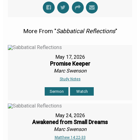
More From "
Sabbatical Reflections
"
May 17, 2026
Promise Keeper
Marc Swenson
Study Notes
Sermon
Watch
May 24, 2026
Awakened from Small Dreams
Marc Swenson
Matthew 14:22-33