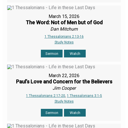
March 15, 2026
The Word: Not of Men but of God
Dan Mitchum
1 Thessalonians 2:13-16
Study Notes
Sermon
Watch
March 22, 2026
Paul’s Love and Concern for the Believers
Jim Cooper
1 Thessalonians 2:17-20
,
1 Thessalonians 3:1-5
Study Notes
Sermon
Watch