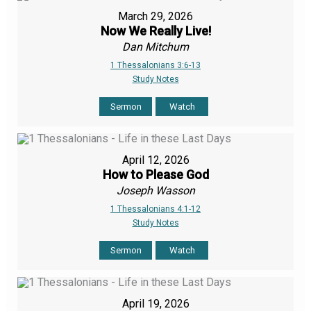
March 29, 2026
Now We Really Live!
Dan Mitchum
1 Thessalonians 3:6-13
Study Notes
Sermon
Watch
April 12, 2026
How to Please God
Joseph Wasson
1 Thessalonians 4:1-12
Study Notes
Sermon
Watch
April 19, 2026