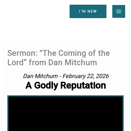
Skip
to
I'M NEW
content
Sermon: “The Coming of the
Lord” from Dan Mitchum
Dan Mitchum - February 22, 2026
A Godly Reputation