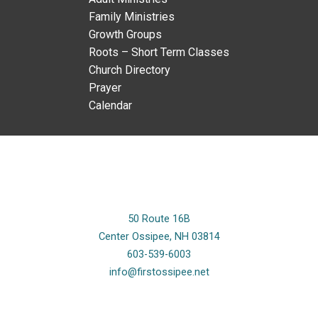
Family Ministries
Growth Groups
Roots – Short Term Classes
Church Directory
Prayer
Calendar
50 Route 16B
Center Ossipee, NH 03814
603-539-6003
info@firstossipee.net