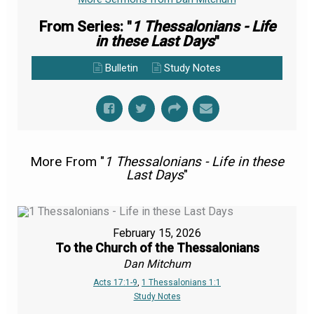
From Series: "
1 Thessalonians - Life
in these Last Days
"
Bulletin
Study Notes
More From "
1 Thessalonians - Life in these
Last Days
"
February 15, 2026
To the Church of the Thessalonians
Dan Mitchum
Acts 17:1-9
,
1 Thessalonians 1:1
Study Notes