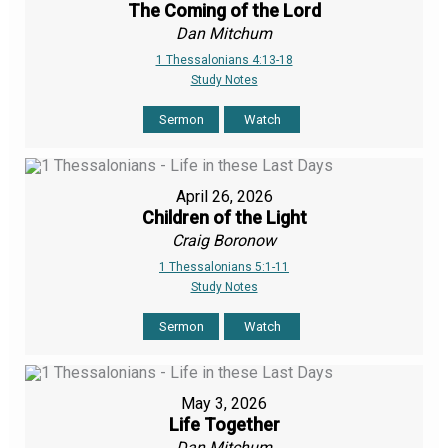
The Coming of the Lord
Dan Mitchum
1 Thessalonians 4:13-18
Study Notes
Sermon
Watch
April 26, 2026
Children of the Light
Craig Boronow
1 Thessalonians 5:1-11
Study Notes
Sermon
Watch
May 3, 2026
Life Together
Dan Mitchum