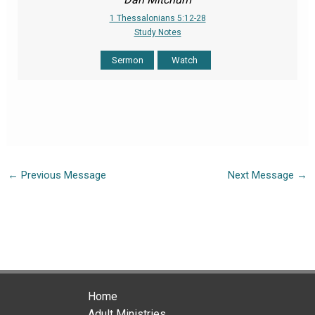
1 Thessalonians 5:12-28
Study Notes
Sermon
Watch
←
Previous Message
Next Message
→
Home
Adult Ministries