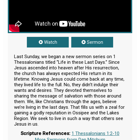
Watch
Sermon
Last Sunday, we began a new sermon series on 1
Thessalonians titled “Life in these Last Days.” Since
Jesus ascended into heaven after His resurrection,
the church has always expected His return in its
lifetime. Knowing Jesus could come back at any time,
they lived life to the full. No, they didn’t indulge their
wants and desires. They devoted themselves to
sharing the message of salvation with those around
them. We, like Christians through the ages, believe
we’re living in the last days. That fills us with a zeal for
gaining a godly reputation in Ossipee and the Lakes
Region. We seek to live in such a way that others see
Jesus in us.
Scripture References:
1 Thessalonians 1:2-10
More Sermons from Dan Mitchum