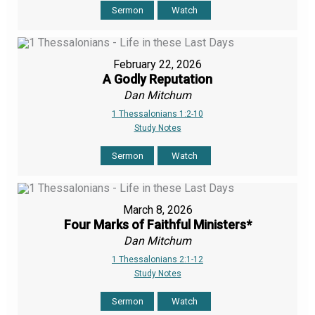
Sermon
Watch
February 22, 2026
A Godly Reputation
Dan Mitchum
1 Thessalonians 1:2-10
Study Notes
Sermon
Watch
March 8, 2026
Four Marks of Faithful Ministers*
Dan Mitchum
1 Thessalonians 2:1-12
Study Notes
Sermon
Watch