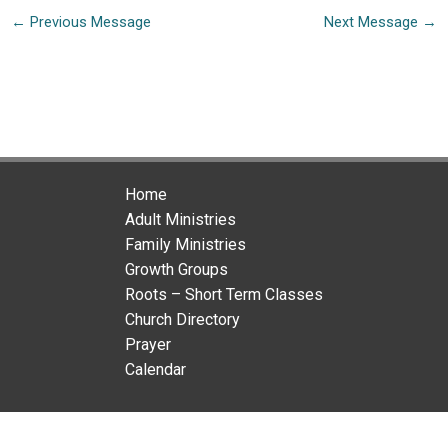
←
Previous Message
Next Message
→
Home
Adult Ministries
Family Ministries
Growth Groups
Roots – Short Term Classes
Church Directory
Prayer
Calendar