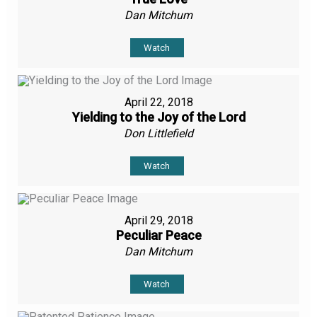
Dan Mitchum
Watch
April 22, 2018
Yielding to the Joy of the Lord
Don Littlefield
Watch
April 29, 2018
Peculiar Peace
Dan Mitchum
Watch