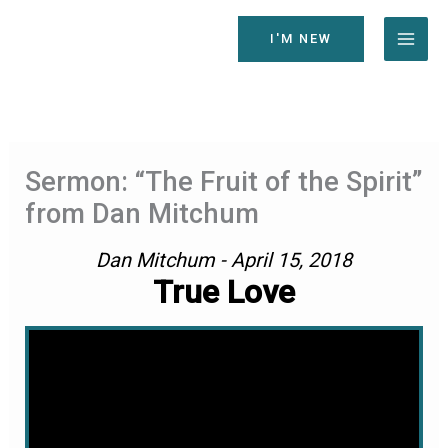
Skip
to
I'M NEW
content
Sermon: “The Fruit of the Spirit”
from Dan Mitchum
Dan Mitchum - April 15, 2018
True Love