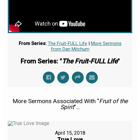
From Series:
The Fruit-FULL Life
|
More Sermons
from Dan Mitchum
From Series: "
The Fruit-FULL Life
"
More Sermons Associated With "
Fruit of the
Spirit
"...
April 15, 2018
True Love