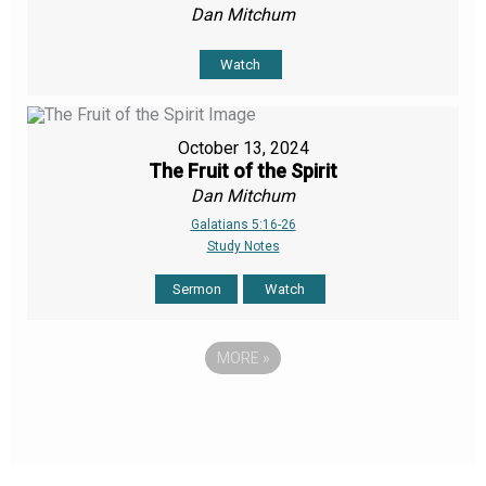
Dan Mitchum
Watch
October 13, 2024
The Fruit of the Spirit
Dan Mitchum
Galatians 5:16-26
Study Notes
Sermon
Watch
MORE
»