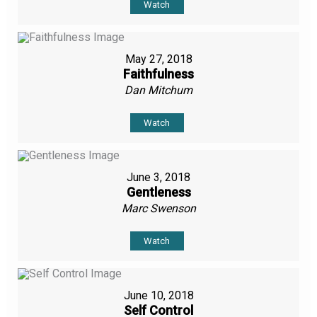
Watch
May 27, 2018
Faithfulness
Dan Mitchum
Watch
June 3, 2018
Gentleness
Marc Swenson
Watch
June 10, 2018
Self Control