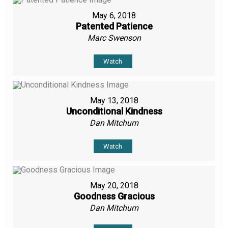
May 6, 2018
Patented Patience
Marc Swenson
Watch
May 13, 2018
Unconditional Kindness
Dan Mitchum
Watch
May 20, 2018
Goodness Gracious
Dan Mitchum