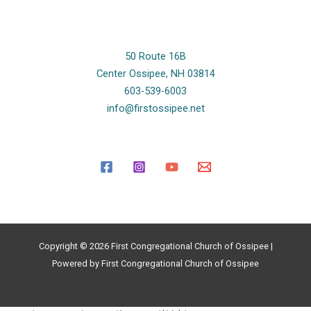
50 Route 16B
Center Ossipee, NH 03814
603-539-6003
info@firstossipee.net
Copyright © 2026 First Congregational Church of Ossipee |
Powered by First Congregational Church of Ossipee