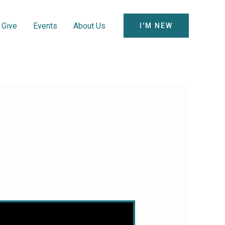
Give
Events
About Us
I'M NEW