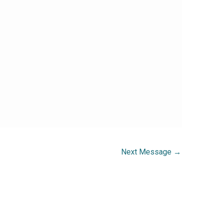
Next Message
→