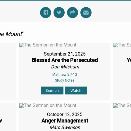
he Mount
"
September 21, 2025
Blessed Are the Persecuted
Y
Dan Mitchum
Matthew 5:7-12
Study Notes
Sermon
Watch
October 12, 2025
w
Anger Management
Marc Swenson