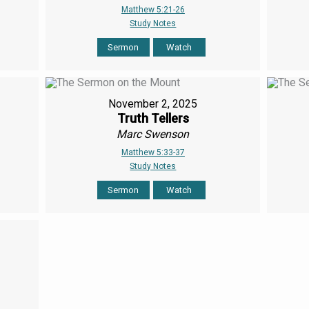
Matthew 5:21-26
Study Notes
Sermon
Watch
November 2, 2025
Truth Tellers
Marc Swenson
Matthew 5:33-37
Study Notes
Sermon
Watch