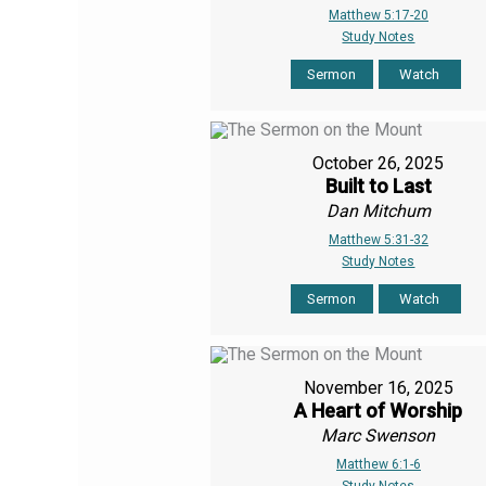
Matthew 5:17-20
Study Notes
Sermon
Watch
October 26, 2025
Built to Last
Dan Mitchum
Matthew 5:31-32
Study Notes
Sermon
Watch
November 16, 2025
A Heart of Worship
Marc Swenson
Matthew 6:1-6
Study Notes