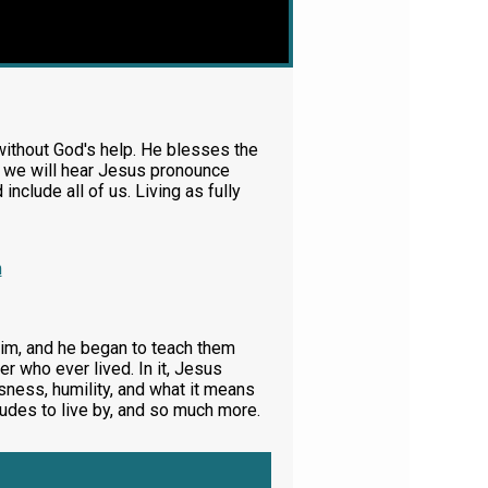
ithout God's help. He blesses the
, we will hear Jesus pronounce
clude all of us. Living as fully
m
im, and he began to teach them
r who ever lived. In it, Jesus
sness, humility, and what it means
tudes to live by, and so much more.