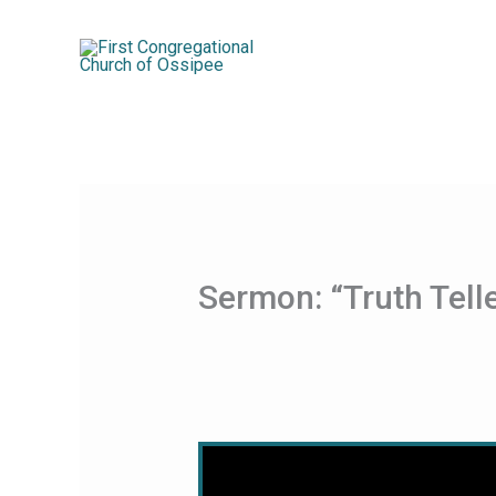
Skip
to
content
Sermon: “Truth Tel