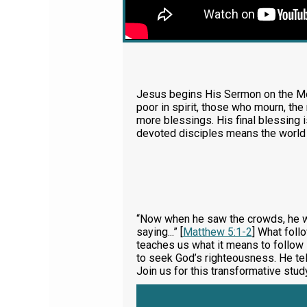
Jesus begins His Sermon on the Mou
poor in spirit, those who mourn, th
more blessings. His final blessing 
devoted disciples means the world
“Now when he saw the crowds, he we
saying...” [
Matthew 5:1-2
] What foll
teaches us what it means to follow 
to seek God’s righteousness. He tell
Join us for this transformative stu