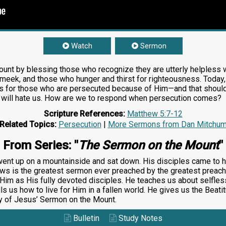
Watch
Sermon
nt by blessing those who recognize they are utterly helpless w
e meek, and those who hunger and thirst for righteousness. Today
is for those who are persecuted because of Him—and that should in
 will hate us. How are we to respond when persecution comes?
Scripture References:
Matthew 5:7-12
Related Topics:
Persecution
|
More Sermons from Dan Mitchu
From Series: "
The Sermon on the Mount
"
nt up on a mountainside and sat down. His disciples came to h
ows is the greatest sermon ever preached by the greatest preache
Him as His fully devoted disciples. He teaches us about selfles
s us how to live for Him in a fallen world. He gives us the Beati
dy of Jesus’ Sermon on the Mount.
Bulletin
Study Notes