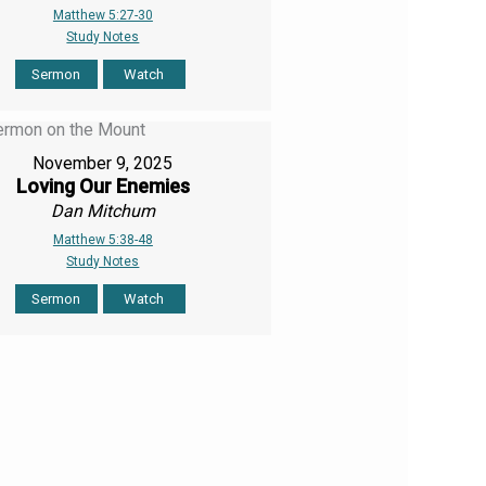
Matthew 5:27-30
Study Notes
Sermon
Watch
November 9, 2025
Loving Our Enemies
Dan Mitchum
Matthew 5:38-48
Study Notes
Sermon
Watch