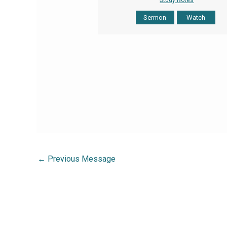
Sermon
Watch
←
Previous Message