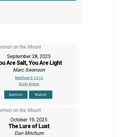
September 28, 2025
ou Are Salt, You Are Light
Marc Swenson
Matthew 5:13-16
Study Notes
Sermon
Watch
October 19, 2025
The Lure of Lust
Dan Mitchum