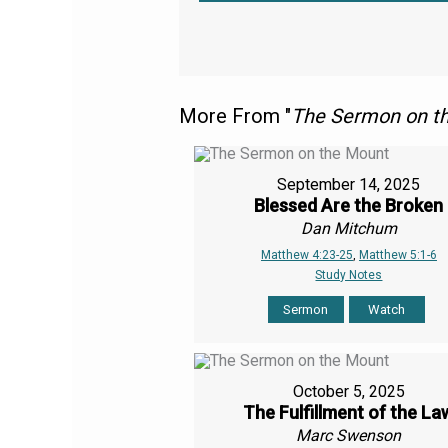
More From "
The Sermon on t
September 14, 2025
Blessed Are the Broken
Dan Mitchum
Matthew 4:23-25
,
Matthew 5:1-6
Study Notes
Sermon
Watch
October 5, 2025
The Fulfillment of the La
Marc Swenson