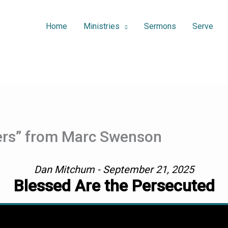
Home
Ministries
Sermons
Serve
lers” from Marc Swenson
Dan Mitchum - September 21, 2025
Blessed Are the Persecuted