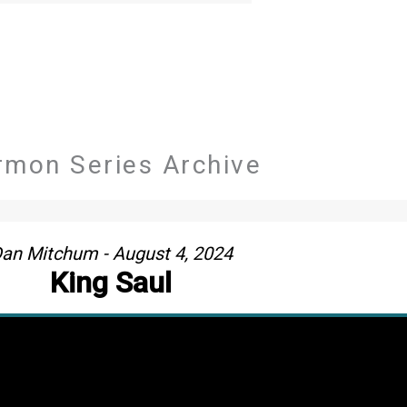
rmon Series Archive
an Mitchum - August 4, 2024
King Saul