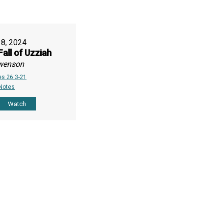
18, 2024
Fall of Uzziah
wenson
es 26:3-21
 Notes
Watch