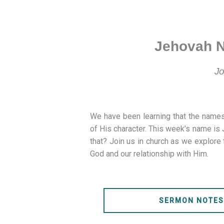
Jehovah N
Jo
We have been learning that the names
of His character. This week’s name i
that? Join us in church as we explore 
God and our relationship with Him.
SERMON NOTE