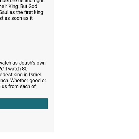
t before us and fight
heir King. But God
ul as the first king
st as soon as it
l watch as Joash’s own
e’ll watch 80
dest king in Israel
bunch. Whether good or
h us from each of