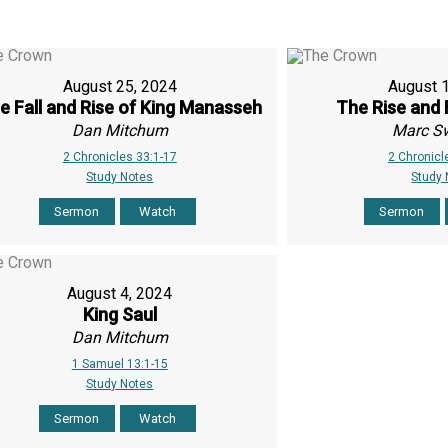
August 25, 2024
August 
e Fall and Rise of King Manasseh
The Rise and 
Dan Mitchum
Marc S
2 Chronicles 33:1-17
2 Chronicl
Study Notes
Study
Sermon
Watch
Sermon
August 4, 2024
King Saul
Dan Mitchum
1 Samuel 13:1-15
Study Notes
Sermon
Watch