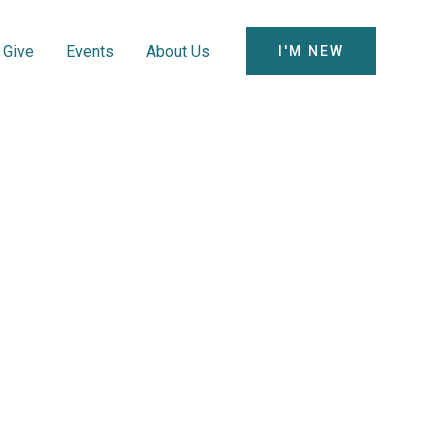
Give
Events
About Us
I'M NEW