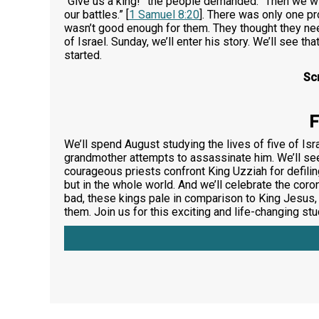
“Give us a king!” the people demanded. “Then we will
our battles.” [
1 Samuel 8:20
]. There was only one pr
wasn’t good enough for them. They thought they nee
of Israel. Sunday, we’ll enter his story. We’ll see t
started.
Sc
F
We’ll spend August studying the lives of five of Isr
grandmother attempts to assassinate him. We’ll see
courageous priests confront King Uzziah for defili
but in the whole world. And we’ll celebrate the cor
bad, these kings pale in comparison to King Jesus
them. Join us for this exciting and life-changing st