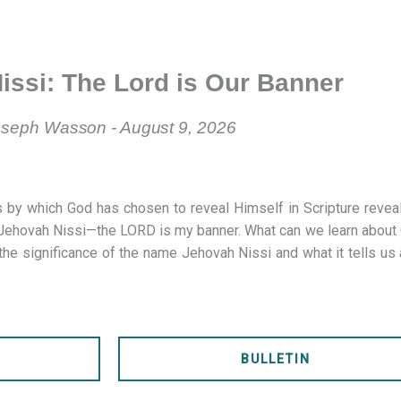
issi: The Lord is Our Banner
seph Wasson - August 9, 2026
 by which God has chosen to reveal Himself in Scripture revea
s Jehovah Nissi—the LORD is my banner. What can we learn about
the significance of the name Jehovah Nissi and what it tells us
S
BULLETIN