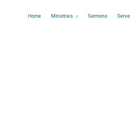
Home
Ministries
Sermons
Serve
Sermons