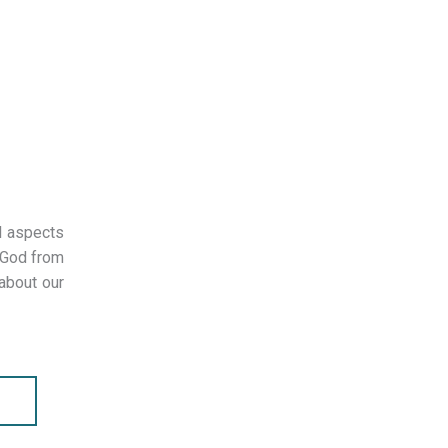
l aspects
 God from
 about our