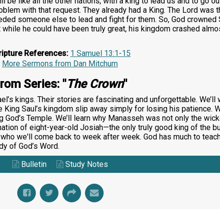
 be like all the other nations, with a king to lead us and to go ou
oblem with that request. They already had a King. The Lord was t
ded someone else to lead and fight for them. So, God crowned Sa
hat while he could have been truly great, his kingdom crashed almo
ripture References:
1 Samuel 13:1-15
More Sermons from Dan Mitchum
rom Series: "
The Crown
"
ael’s kings. Their stories are fascinating and unforgettable. We’l
 King Saul’s kingdom slip away simply for losing his patience. W
ng God’s Temple. We’ll learn why Manasseh was not only the wicke
onation of eight-year-old Josiah—the only truly good king of the 
, who we'll come back to week after week. God has much to teac
udy of God’s Word.
Bulletin
Study Notes