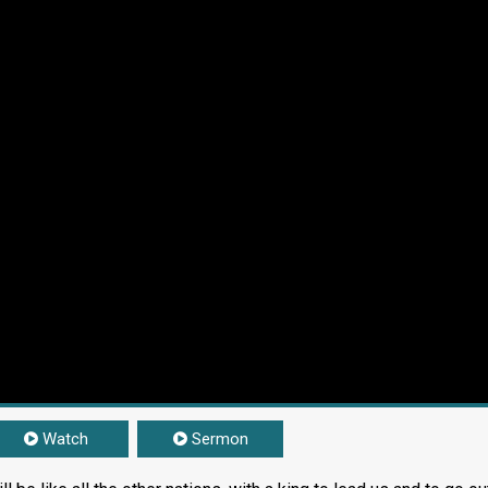
Watch
Sermon