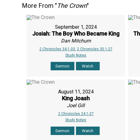
More From "
The Crown
"
September 1, 2024
Josiah: The Boy Who Became King
Th
Dan Mitchum
2 Chronicles 34:1-33
,
2 Chronicles 35:1-27
Study Notes
Sermon
Watch
August 11, 2024
King Joash
Joel Gill
2 Chronicles 24:1-27
Study Notes
Sermon
Watch