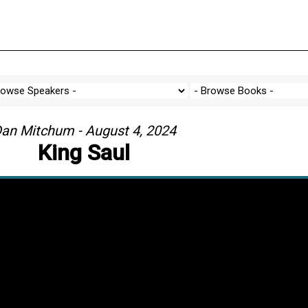
an Mitchum - August 4, 2024
King Saul