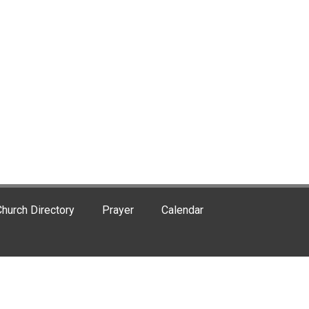
hurch Directory
Prayer
Calendar