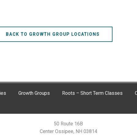
BACK TO GROWTH GROUP LOCATIONS
ies
Growth Groups
Roots – Short Term Classes
C
50 Route 16B
Center Ossipee, NH 03814