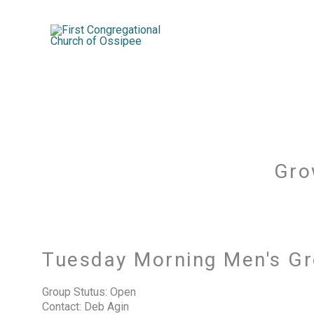
Skip
to
content
Gro
Tuesday Morning Men's G
Group Stutus: Open
Contact: Deb Agin