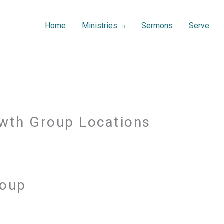
Home
Ministries
Sermons
Serve
wth Group Locations
roup