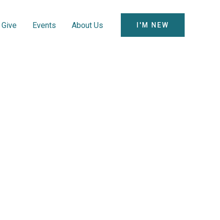
Give
Events
About Us
I'M NEW