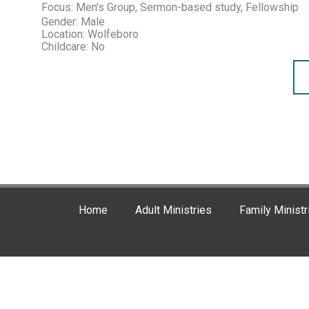
Focus: Men's Group, Sermon-based study, Fellowship
Gender: Male
Location: Wolfeboro
Childcare: No
Home
Adult Ministries
Family Ministr