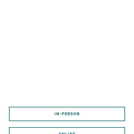
Follow Jesus. Love God and
Others. Share the Gospel.
Worship With Us!
Service Times - 9:00 & 10:30
AM
IN-PERSON