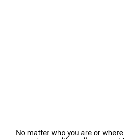
No matter who you are or where