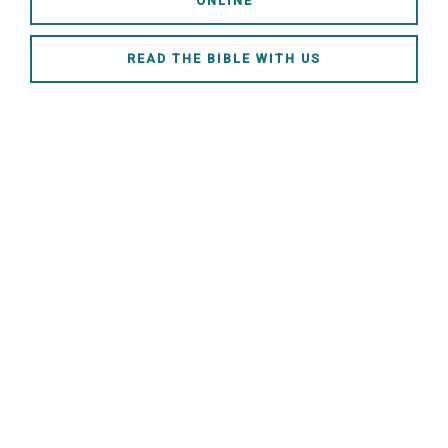
ONLINE
READ THE BIBLE WITH US