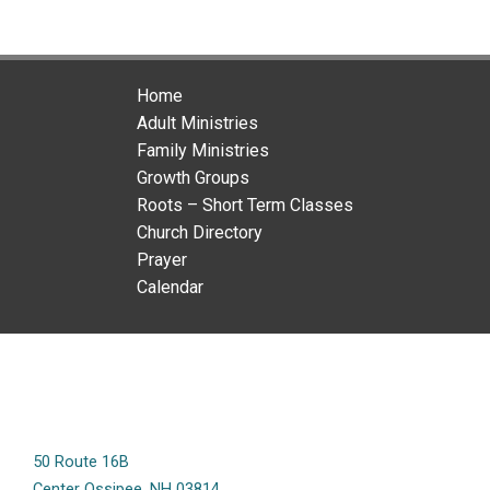
Home
Adult Ministries
Family Ministries
Growth Groups
Roots – Short Term Classes
Church Directory
Prayer
Calendar
50 Route 16B
Center Ossipee, NH 03814