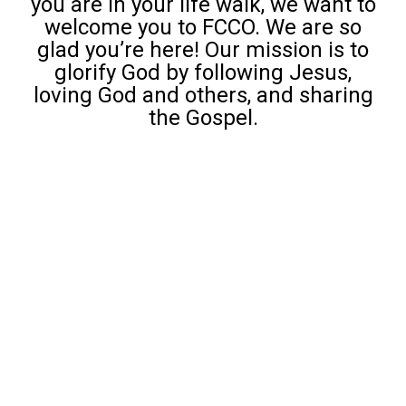
you are in your life walk, we want to
welcome you to FCCO. We are so
glad you’re here! Our mission is to
glorify God by following Jesus,
loving God and others, and sharing
the Gospel.
Growth Groups
Roots: Short Term Classes
Adult Ministries
D6 Intergenerational Class