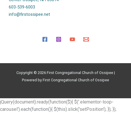
603-539-6003
info@firstossipee.net
Copyright © 2026 First Congregational Church of Ossipee |
Powered by First Congregational Church of Ossipee
jQuery(document).ready(function($){ $('.elementor-loop-
carousel').each(function(){ $(this).slick('setPosition'); }); });