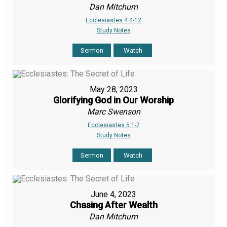
Dan Mitchum
Ecclesiastes 4:4-12
Study Notes
Sermon
Watch
May 28, 2023
Glorifying God in Our Worship
Marc Swenson
Ecclesiastes 5:1-7
Study Notes
Sermon
Watch
June 4, 2023
Chasing After Wealth
Dan Mitchum