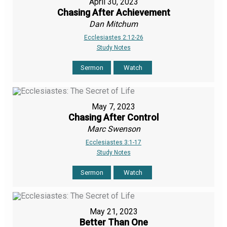
April 30, 2023
Chasing After Achievement
Dan Mitchum
Ecclesiastes 2:12-26
Study Notes
Sermon
Watch
May 7, 2023
Chasing After Control
Marc Swenson
Ecclesiastes 3:1-17
Study Notes
Sermon
Watch
May 21, 2023
Better Than One