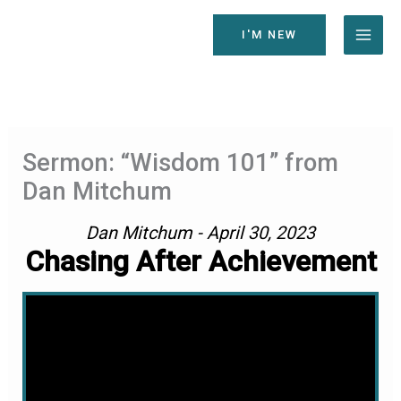
Skip
to
I'M NEW
content
Sermon: “Wisdom 101” from
Dan Mitchum
Dan Mitchum - April 30, 2023
Chasing After Achievement