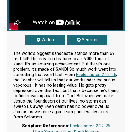
Watch
Sermon
The world’s biggest sandcastle stands more than 69
feet tall! The creation features over 5,000 tons of
sand. It’s an amazing achievement. But there’s one
problem. It’s made of SAND! So much work went into
something that won't last. From
Ecclesiastes 2:12-26
,
the Teacher will tell us that our work under the sun is
vaporous—it has no lasting value. He gets pretty
depressed over this fact, but that’s because he’s trying
to find meaning apart from God. But when we make
Jesus the foundation of our lives, no storm can
sweep us away. Even death has no power over us.
Join us as we once again learn priceless lessons
from Solomon.
Scripture References:
Ecclesiastes 2:12-26
More Sermons from Dan Mitchum