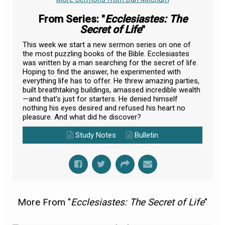
From Series: "
Ecclesiastes: The
Secret of Life
"
This week we start a new sermon series on one of
the most puzzling books of the Bible. Ecclesiastes
was written by a man searching for the secret of life.
Hoping to find the answer, he experimented with
everything life has to offer. He threw amazing parties,
built breathtaking buildings, amassed incredible wealth
—and that’s just for starters. He denied himself
nothing his eyes desired and refused his heart no
pleasure. And what did he discover?
Study Notes
Bulletin
More From "
Ecclesiastes: The Secret of Life
"