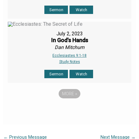
Sermon
Watch
July 2, 2023
In God's Hands
Dan Mitchum
Ecclesiastes 9:1-18
Study Notes
Sermon
Watch
MORE
»
←
Previous Message
Next Message
→