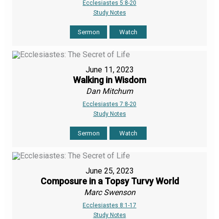
Ecclesiastes 5:8-20
Study Notes
Sermon
Watch
June 11, 2023
Walking in Wisdom
Dan Mitchum
Ecclesiastes 7:8-20
Study Notes
Sermon
Watch
June 25, 2023
Composure in a Topsy Turvy World
Marc Swenson
Ecclesiastes 8:1-17
Study Notes