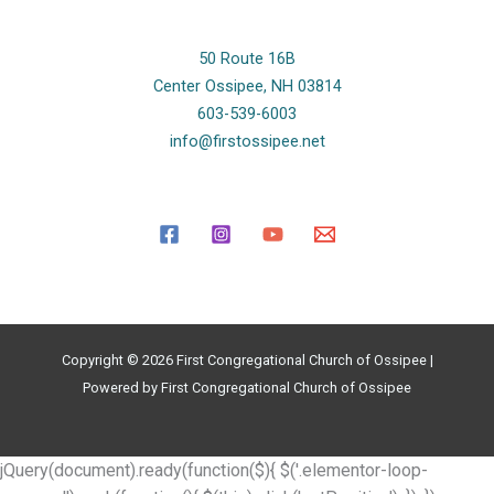
50 Route 16B
Center Ossipee, NH 03814
603-539-6003
info@firstossipee.net
Copyright © 2026 First Congregational Church of Ossipee |
Powered by First Congregational Church of Ossipee
jQuery(document).ready(function($){ $('.elementor-loop-