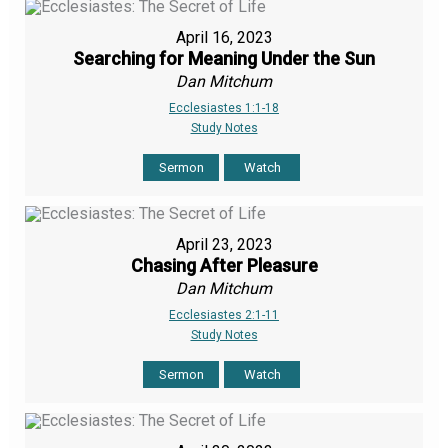
April 16, 2023
Searching for Meaning Under the Sun
Dan Mitchum
Ecclesiastes 1:1-18
Study Notes
Sermon
Watch
April 23, 2023
Chasing After Pleasure
Dan Mitchum
Ecclesiastes 2:1-11
Study Notes
Sermon
Watch