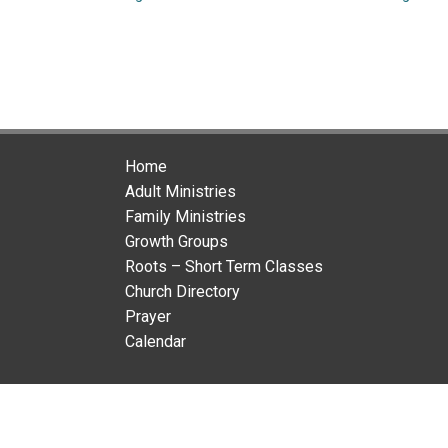
Home
Adult Ministries
Family Ministries
Growth Groups
Roots – Short Term Classes
Church Directory
Prayer
Calendar