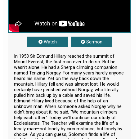
Watch
Sermon
In 1953 Sir Edmund Hillary reached the summit of
Mount Everest, the first man ever to do so. But he
wasn’t alone. He had a Sherpa climbing companion
named Tenzing Norgay. For many years hardly anyone
heard his name. Yet on the way back down the
mountain, Hillary fell and was almost lost. He would
certainly have perished without Norgay, who literally
pulled him back up by a cable and saved his life.
Edmund Hillary lived because of the help of an
unknown man. When someone asked Norgay why he
didn’t brag about it, he said, “We mountain climbers
help each other.” Today we’ll continue our study of
Ecclesiastes. The Teacher will examine the life of a
lonely man—not lonely by circumstance, but lonely by
choice. As you can guess, Solomon finds a life of