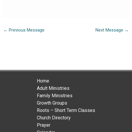
←
Previous Message
Next Message
→
Home
Adult Ministries
Family Ministries
Growth Groups
Roots – Short Term Classes
Church Directory
Prayer