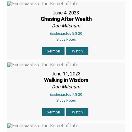
June 4, 2023
Chasing After Wealth
Dan Mitchum
Ecclesiastes 5:8-20
Study Notes
Sermon
Watch
June 11, 2023
Walking in Wisdom
Dan Mitchum
Ecclesiastes 7:8-20
Study Notes
Sermon
Watch