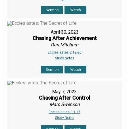
Sermon
Watch
April 30, 2023
Chasing After Achievement
Dan Mitchum
Ecclesiastes 2:12-26
Study Notes
Sermon
Watch
May 7, 2023
Chasing After Control
Marc Swenson
Ecclesiastes 3:1-17
Study Notes