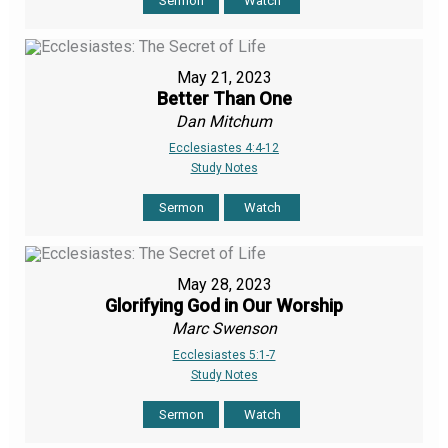
Sermon
Watch
May 21, 2023
Better Than One
Dan Mitchum
Ecclesiastes 4:4-12
Study Notes
Sermon
Watch
May 28, 2023
Glorifying God in Our Worship
Marc Swenson
Ecclesiastes 5:1-7
Study Notes
Sermon
Watch