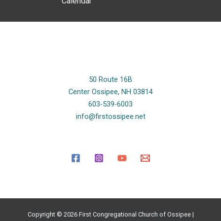
Calendar
50 Route 16B
Center Ossipee, NH 03814
603-539-6003
info@firstossipee.net
Copyright © 2026 First Congregational Church of Ossipee |