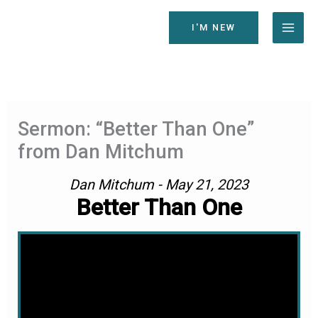
Skip
to
I'M NEW
content
Sermon: “Better Than One”
from Dan Mitchum
Dan Mitchum - May 21, 2023
Better Than One