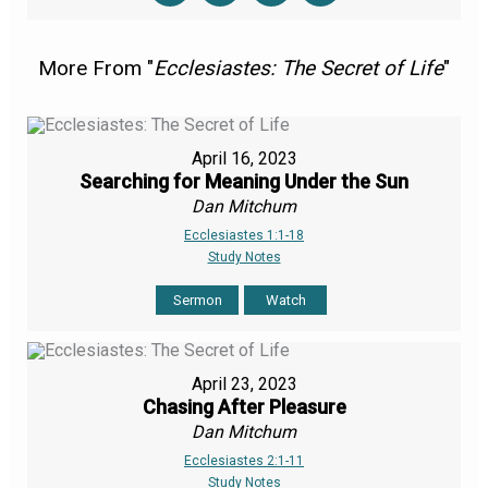
More From "
Ecclesiastes: The Secret of Life
"
April 16, 2023
Searching for Meaning Under the Sun
Dan Mitchum
Ecclesiastes 1:1-18
Study Notes
Sermon
Watch
April 23, 2023
Chasing After Pleasure
Dan Mitchum
Ecclesiastes 2:1-11
Study Notes