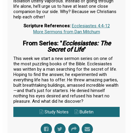
isolation utterly vaporous. Instead of going through
life alone, he’ll urge us to have at least one close
companion by our side. Why? Because we Christians
help each other!
Scripture References:
Ecclesiastes 4:4-12
More Sermons from Dan Mitchum
From Series: "
Ecclesiastes: The
Secret of Life
"
This week we start a new sermon series on one of
the most puzzling books of the Bible. Ecclesiastes
was written by a man searching for the secret of life.
Hoping to find the answer, he experimented with
everything life has to offer. He threw amazing parties,
built breathtaking buildings, amassed incredible wealth
—and that’s just for starters. He denied himself
nothing his eyes desired and refused his heart no
pleasure. And what did he discover?
Study Notes
Bulletin