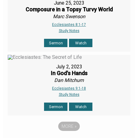
June 25, 2023
Composure in a Topsy Turvy World
Marc Swenson
Ecclesiastes 8:1-17
Study Notes
Sermon
Watch
July 2, 2023
In God's Hands
Dan Mitchum
Ecclesiastes 9:1-18
Study Notes
Sermon
Watch
MORE
»