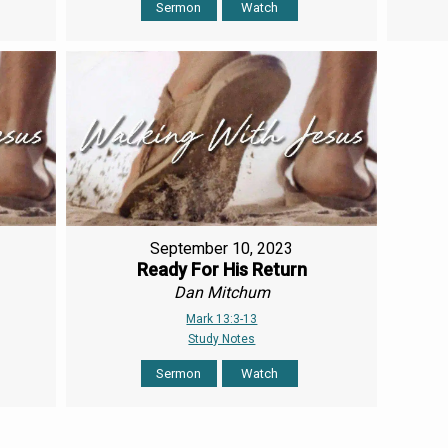
Sermon
Watch
September 10, 2023
Ready For His Return
Dan Mitchum
Mark 13:3-13
Study Notes
Sermon
Watch