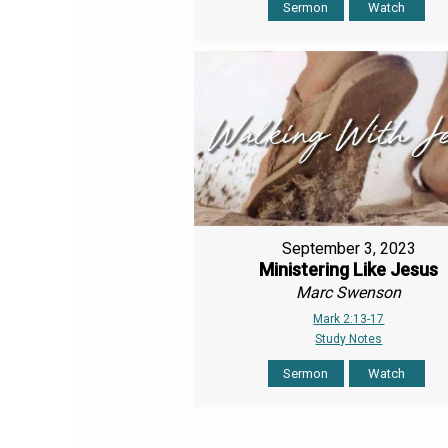
Sermon
Watch
September 3, 2023
Ministering Like Jesus
Marc Swenson
Mark 2:13-17
Study Notes
Sermon
Watch