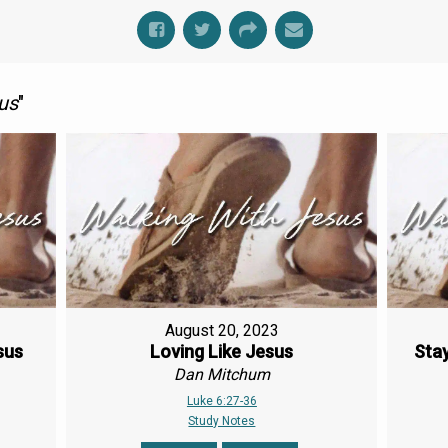
us
"
August 20, 2023
sus
Loving Like Jesus
Stay
Dan Mitchum
Luke 6:27-36
Study Notes