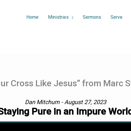
Home
Ministries
Sermons
Serve
Our Cross Like Jesus” from Marc
Dan Mitchum - August 27, 2023
Staying Pure in an Impure Worl