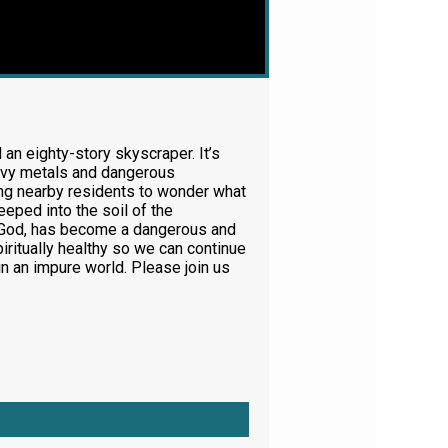
 an eighty-story skyscraper. It’s
 heavy metals and dangerous
ing nearby residents to wonder what
eeped into the soil of the
ing God, has become a dangerous and
ritually healthy so we can continue
n an impure world. Please join us