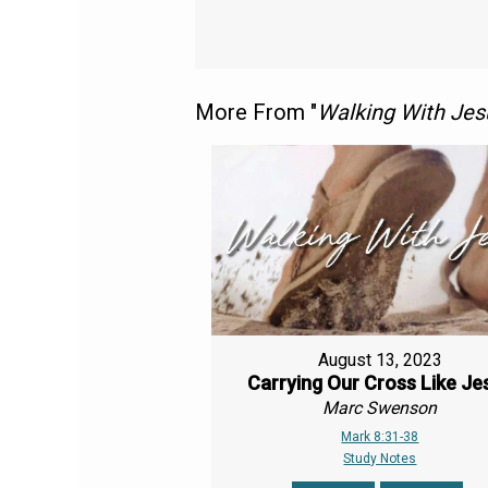
More From "
Walking With Jes
August 13, 2023
Carrying Our Cross Like Je
Marc Swenson
Mark 8:31-38
Study Notes