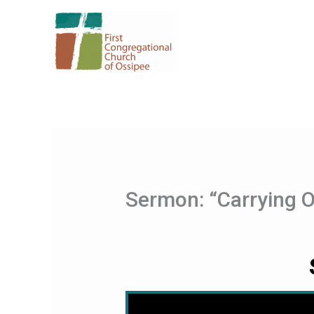
Skip
to
content
Sermon: “Carrying 