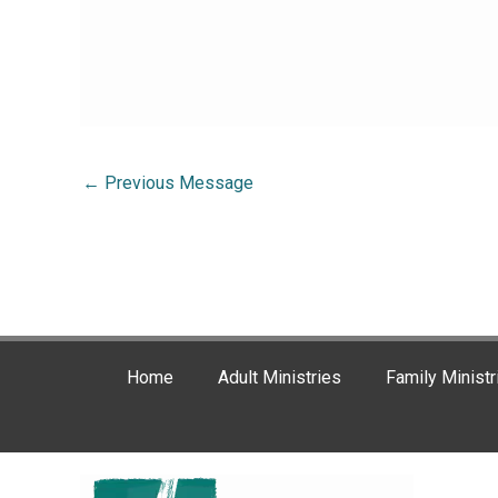
←
Previous Message
Home
Adult Ministries
Family Ministr