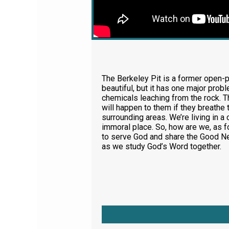
The Berkeley Pit is a former open-pi
beautiful, but it has one major probl
chemicals leaching from the rock. T
will happen to them if they breathe 
surrounding areas. We’re living in a
immoral place. So, how are we, as f
to serve God and share the Good Ne
as we study God’s Word together.