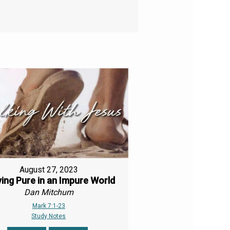
August 27, 2023
ing Pure in an Impure World
Dan Mitchum
Mark 7:1-23
Study Notes