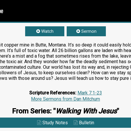
Watch
Sermon
t copper mine in Butte, Montana. It’s so deep it could easily hold
em. It’s full of toxic water. All 26 billion gallons are laden with
here’s a mist and a fog that sometimes rises from the lake, leav
the toxic air. And they wonder how far the deadly sediment has s
 contaminated culture. Our world has lost its way and, in reject
ollowers of Jesus, to keep ourselves clean? How can we stay spi
ws with those around us? Jesus will teach us how to stay pure i
Scripture References:
Mark 7:1-23
More Sermons from Dan Mitchum
From Series: "
Walking With Jesus
"
Study Notes
Bulletin