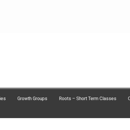
ies
Growth Groups
Roots – Short Term Classes
C