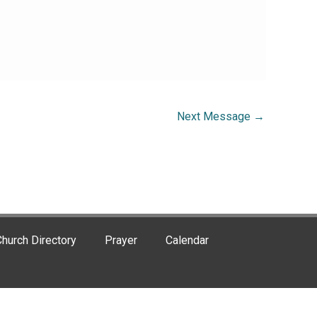
Next Message
→
hurch Directory
Prayer
Calendar