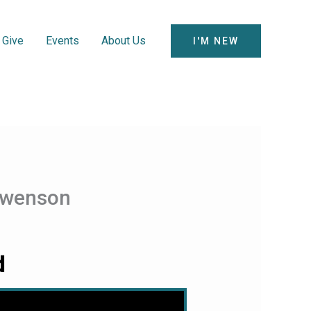
Give
Events
About Us
I'M NEW
 Swenson
d