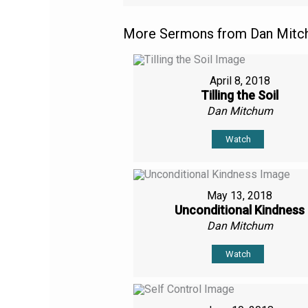
More Sermons from Dan Mitch
April 8, 2018
Tilling the Soil
Dan Mitchum
Watch
May 13, 2018
Unconditional Kindness
Dan Mitchum
Watch