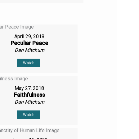
April 29, 2018
Peculiar Peace
Dan Mitchum
Watch
May 27, 2018
Faithfulness
Dan Mitchum
Watch