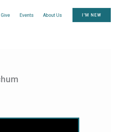
Give
Events
About Us
I'M NEW
tchum