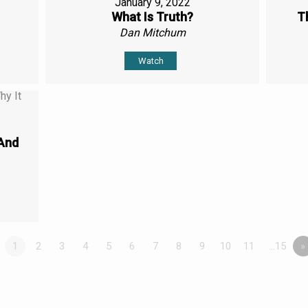
January 9, 2022
What Is Truth?
T
Dan Mitchum
Watch
(And
1
2
3
4
5
6
7
8
9
10
11
…15
»