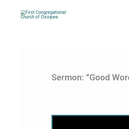
Skip
to
content
Sermon: “Good Wor