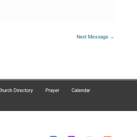
Next Message
→
hurch Directory
Prayer
Calendar