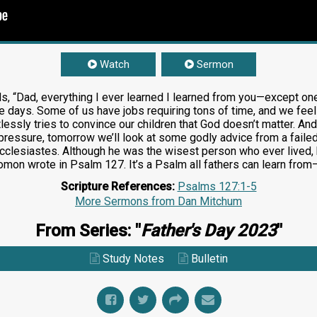
Watch
Sermon
ds, “Dad, everything I ever learned I learned from you—except one 
ese days. Some of us have jobs requiring tons of time, and we fee
ntlessly tries to convince our children that God doesn’t matter. 
 pressure, tomorrow we’ll look at some godly advice from a failed
clesiastes. Although he was the wisest person who ever lived, h
olomon wrote in Psalm 127
. It’s a Psalm all fathers can learn fro
Scripture References:
Psalms 127:1-5
More Sermons from Dan Mitchum
From Series: "
Father's Day 2023
"
Study Notes
Bulletin