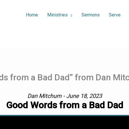
Home
Ministries
Sermons
Serve
ds from a Bad Dad” from Dan Mi
Dan Mitchum - June 18, 2023
Good Words from a Bad Dad