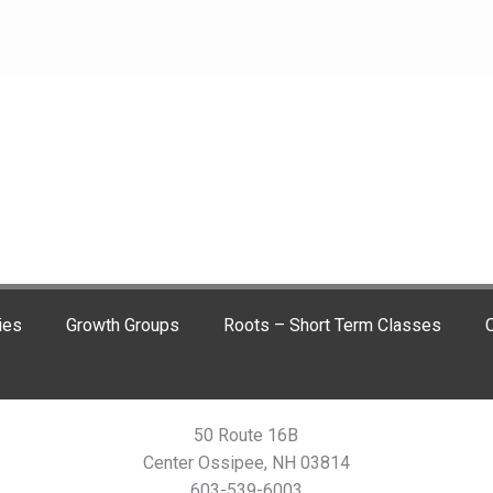
ies
Growth Groups
Roots – Short Term Classes
C
50 Route 16B
Center Ossipee, NH 03814
603-539-6003