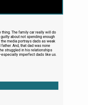
thing. The family car really will do
l guilty about not spending enough
And the media portrays dads as weak
 father. And, that dad was none
e struggled in his relationships
m—especially imperfect dads like us.