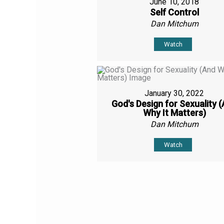
June 10, 2018
Self Control
Dan Mitchum
Watch
January 30, 2022
God's Design for Sexuality 
Why It Matters)
Dan Mitchum
Watch