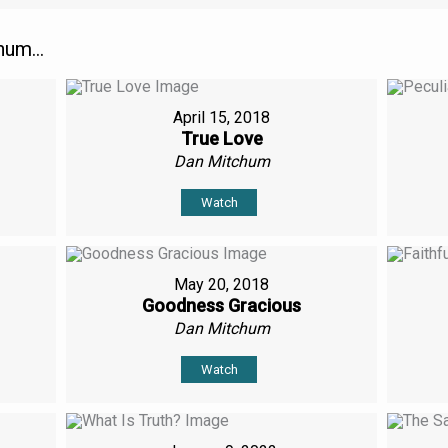
um...
April 15, 2018
True Love
Dan Mitchum
Watch
May 20, 2018
Goodness Gracious
Dan Mitchum
Watch