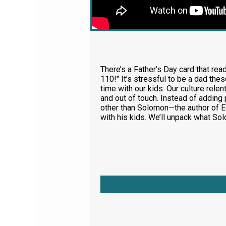
There’s a Father’s Day card that rea
110!" It’s stressful to be a dad th
time with our kids. Our culture rele
and out of touch. Instead of adding
other than Solomon—the author of Ec
with his kids. We’ll unpack what S