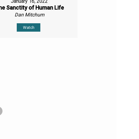
January 16, 2022
he Sanctity of Human Life
Dan Mitchum
Watch