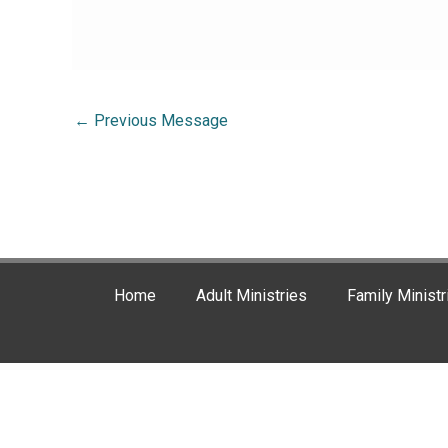
←
Previous Message
Home
Adult Ministries
Family Ministr