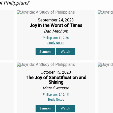
f Philippians
"
September 24, 2023
Joy in the Worst of Times
Dan Mitchum
Philippians 1:12-26
Study Notes
Sermon
Watch
October 15, 2023
The Joy of Sanctification and
Shining
Marc Swenson
Philippians 2:12-18
Study Notes
Sermon
Watch