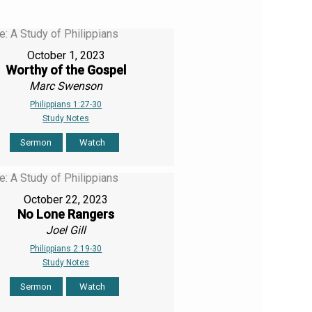
October 1, 2023
Worthy of the Gospel
Marc Swenson
Philippians 1:27-30
Study Notes
Sermon
Watch
October 22, 2023
No Lone Rangers
Joel Gill
Philippians 2:19-30
Study Notes
Sermon
Watch