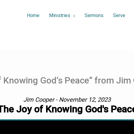
Home
Ministries
Sermons
Serve
f Knowing God’s Peace” from Jim
Jim Cooper - November 12, 2023
The Joy of Knowing God's Peac