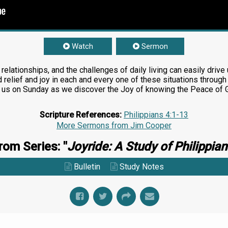
Watch
Sermon
 relationships, and the challenges of daily living can easily driv
d relief and joy in each and every one of these situations throu
in us on Sunday as we discover the Joy of knowing the Peace of 
Scripture References:
Philippians 4:1-13
More Sermons from Jim Cooper
rom Series: "
Joyride: A Study of Philippian
Bulletin
Study Notes