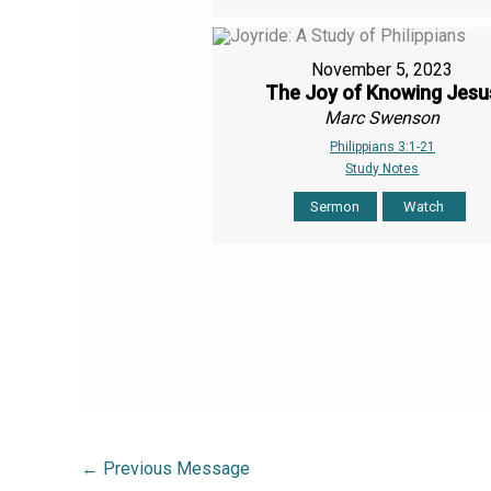
November 5, 2023
The Joy of Knowing Jesu
Marc Swenson
Philippians 3:1-21
Study Notes
Sermon
Watch
←
Previous Message