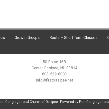
ies
Growth Groups
Roots – Short Term Classes
C
50 Route 16B
Center Ossipee, NH 03814
603-539-6003
info@firstossipee.net
irst Congregational Church of Ossipee | Powered by First Congregationa