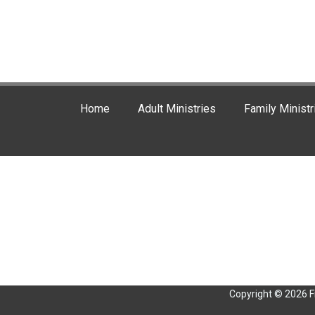
Home
Adult Ministries
Family Ministr
Copyright © 2026 F