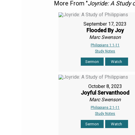
More From "
Joyride: A Study o
September 17, 2023
Flooded By Joy
Marc Swenson
Philippians 1:1-11
Study Notes
Sermon
Watch
October 8, 2023
Joyful Servanthood
Marc Swenson
Philippians 2:1-11
Study Notes
Sermon
Watch