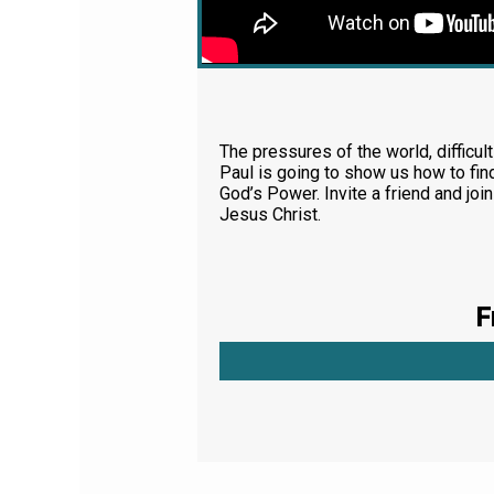
The pressures of the world, difficult
Paul is going to show us how to fin
God’s Power. Invite a friend and jo
Jesus Christ.
F