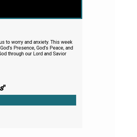
e us to worry and anxiety. This week
gh God’s Presence, God’s Peace, and
God through our Lord and Savior
s
"