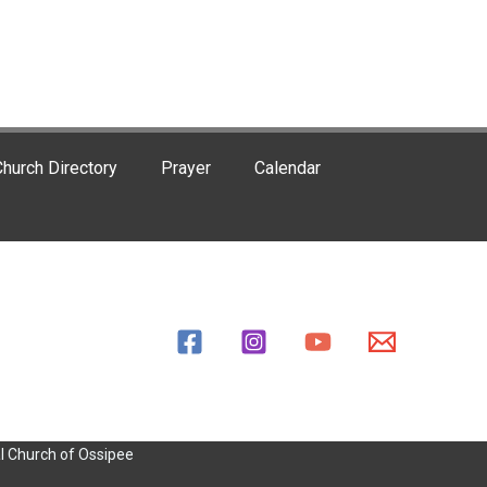
hurch Directory
Prayer
Calendar
l Church of Ossipee