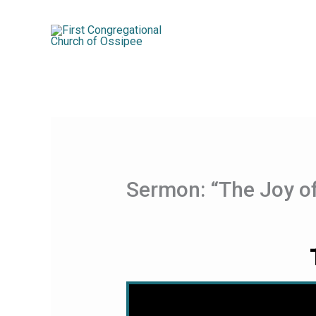
Skip
to
content
Sermon: “The Joy o