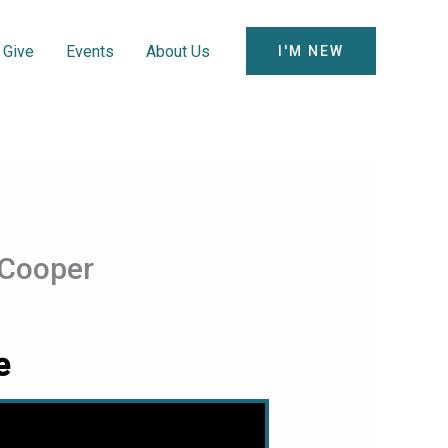
Give
Events
About Us
I'M NEW
 Cooper
e