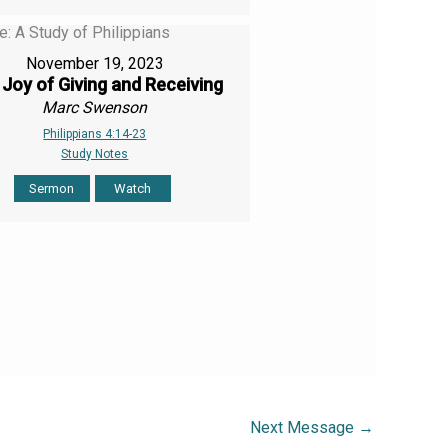
November 19, 2023
Joy of Giving and Receiving
Marc Swenson
Philippians 4:14-23
Study Notes
Sermon
Watch
Next Message
→