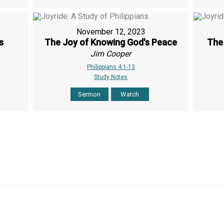
November 12, 2023
s
The Joy of Knowing God's Peace
The 
Jim Cooper
Philippians 4:1-13
Study Notes
Sermon
Watch