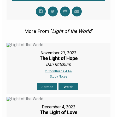
More From "
Light of the World
"
November 27, 2022
The Light of Hope
Dan Mitchum
2 Corinthians 4:1-6
Study Notes
Sermon
Watch
December 4, 2022
The Light of Love