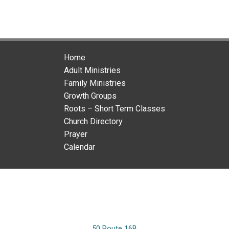
Home
Adult Ministries
Family Ministries
Growth Groups
Roots – Short Term Classes
Church Directory
Prayer
Calendar
50 Route 16B