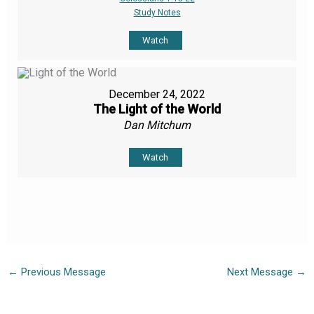
Study Notes
Watch
December 24, 2022
The Light of the World
Dan Mitchum
Watch
←
Previous Message
Next Message
→