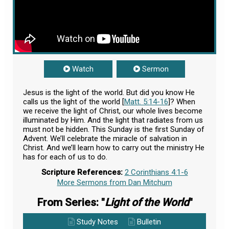
Watch
Sermon
Jesus is the light of the world. But did you know He
calls us the light of the world [
Matt. 5:14-16
]? When
we receive the light of Christ, our whole lives become
illuminated by Him. And the light that radiates from us
must not be hidden. This Sunday is the first Sunday of
Advent. We’ll celebrate the miracle of salvation in
Christ. And we’ll learn how to carry out the ministry He
has for each of us to do.
Scripture References:
2 Corinthians 4:1-6
More Sermons from Dan Mitchum
From Series: "
Light of the World
"
Study Notes
Bulletin