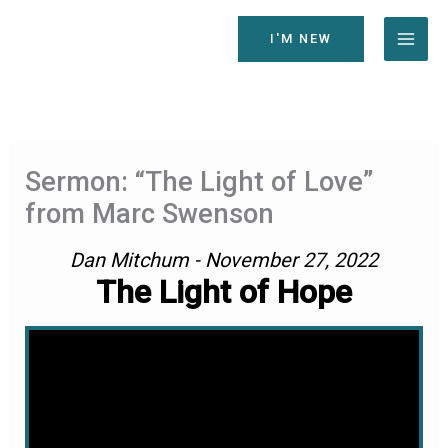
Skip
to
I'M NEW
content
Sermon: “The Light of Love”
from Marc Swenson
Dan Mitchum - November 27, 2022
The Light of Hope