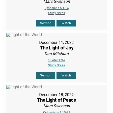
Marc Swenson
Ephesians 5:1-14
Study Notes
Sermon
Watch
December 11, 2022
The Light of Joy
Dan Mitchum
1 Peter 1:3-9
Study Notes
Sermon
Watch
December 18, 2022
The Light of Peace
Marc Swenson
Colossians 1:15-22