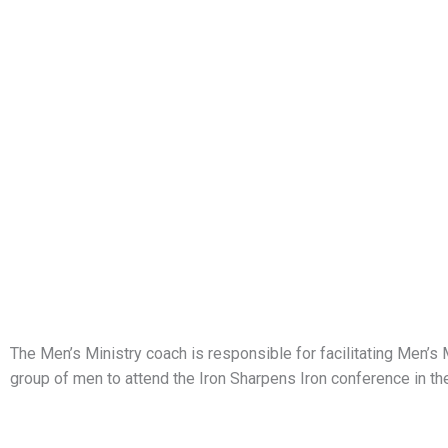
The Men’s Ministry coach is responsible for facilitating Men’s 
group of men to attend the Iron Sharpens Iron conference in the