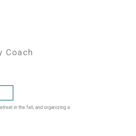
ry Coach
R
reat in the fall, and organizing a