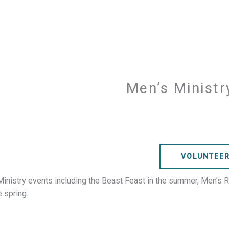
Men’s Minist
VOLUNTEE
Ministry events including the Beast Feast in the summer, Men’s Ret
 spring.