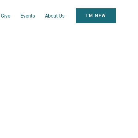
Give
Events
About Us
I'M NEW