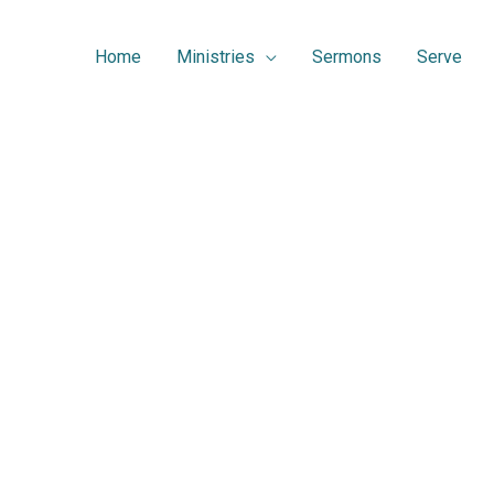
Home
Ministries
Sermons
Serve
Serve