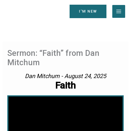
Skip
to
I'M NEW
content
Sermon: “Faith” from Dan
Mitchum
Dan Mitchum - August 24, 2025
Faith