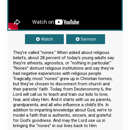
Watch
Sermon
They’re called “nones.” When asked about religious
beliefs, about 28 percent of today’s young adults say
they’re atheists, agnostics, or “nothing in particular.”
“Nones” distrust religious institutions and say they’ve
had negative experiences with religious people.
Tragically, most “nones” grew up in Christian homes,
but they’ve chosen to disconnect from church and
their parents’ faith. Today, from Deuteronomy 6
, the
Lord will call us to teach and train our kids to love,
fear, and obey Him. And it starts with us as parents,
grandparents, and all who influence a child’s life. In
addition to imparting knowledge about God, we’re to
model a faith that is authentic, sincere, and grateful
for God’s goodness. And may the Lord use us in
bringing the “nones” in our lives back to Him.