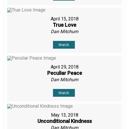
April 15, 2018
True Love
Dan Mitchum
Watch
April 29, 2018
Peculiar Peace
Dan Mitchum
Watch
May 13, 2018
Unconditional Kindness
Dan Mitchum