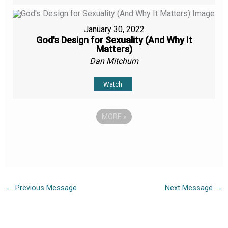
January 30, 2022
God's Design for Sexuality (And Why It
Matters)
Dan Mitchum
Watch
MORE
»
←
Previous Message
Next Message
→