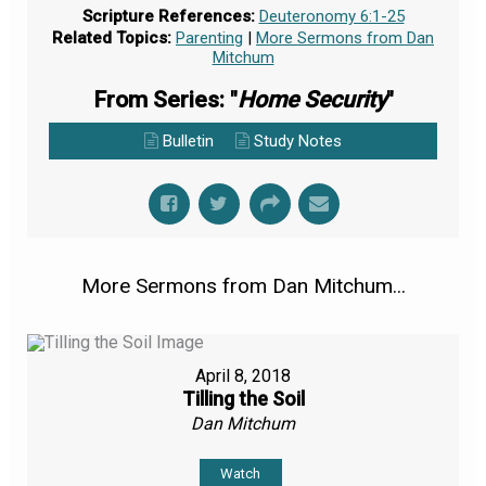
Scripture References:
Deuteronomy 6:1-25
Related Topics:
Parenting
|
More Sermons from Dan
Mitchum
From Series: "
Home Security
"
Bulletin
Study Notes
More Sermons from Dan Mitchum...
April 8, 2018
Tilling the Soil
Dan Mitchum
Watch