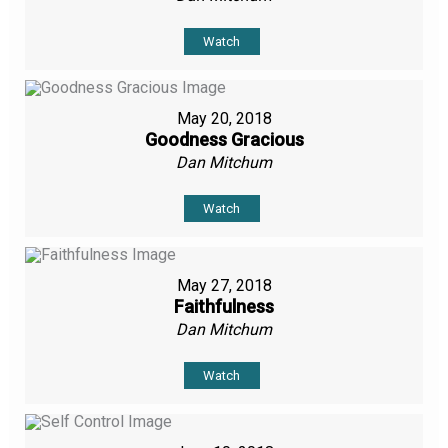
Watch
May 20, 2018
Goodness Gracious
Dan Mitchum
Watch
May 27, 2018
Faithfulness
Dan Mitchum
Watch