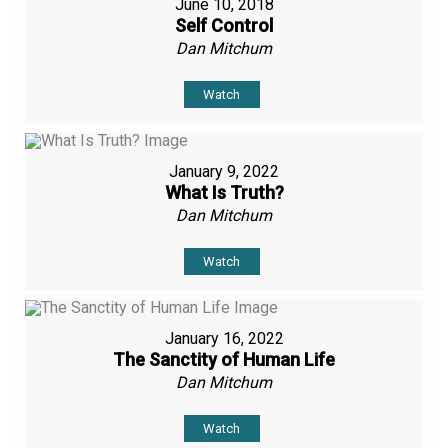
June 10, 2018
Self Control
Dan Mitchum
Watch
January 9, 2022
What Is Truth?
Dan Mitchum
Watch
January 16, 2022
The Sanctity of Human Life
Dan Mitchum
Watch