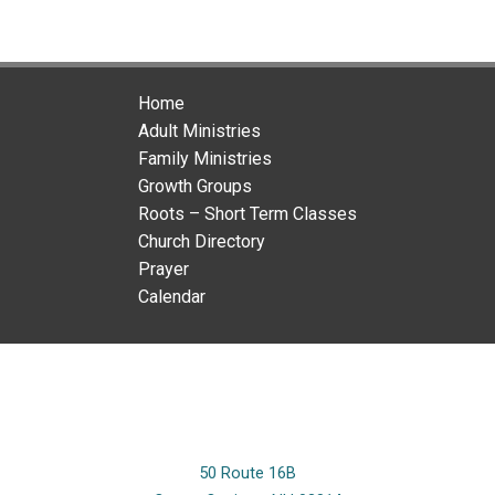
Home
Adult Ministries
Family Ministries
Growth Groups
Roots – Short Term Classes
Church Directory
Prayer
Calendar
50 Route 16B