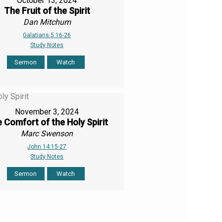
October 13, 2024
The Fruit of the Spirit
Dan Mitchum
Galatians 5:16-26
Study Notes
Sermon
Watch
November 3, 2024
 Comfort of the Holy Spirit
Marc Swenson
John 14:15-27
Study Notes
Sermon
Watch