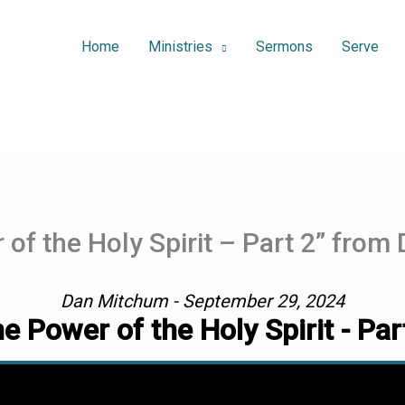
Home
Ministries
Sermons
Serve
of the Holy Spirit – Part 2” fro
Dan Mitchum - September 29, 2024
e Power of the Holy Spirit - Par