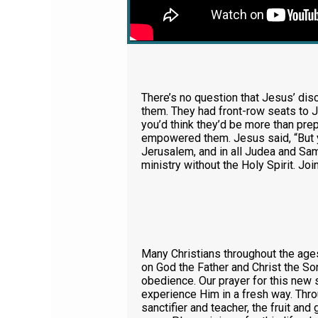
There’s no question that Jesus’ disc
them. They had front-row seats to J
you’d think they’d be more than pre
empowered them. Jesus said, “But y
Jerusalem, and in all Judea and Sama
ministry without the Holy Spirit. Joi
Many Christians throughout the ages
on God the Father and Christ the Son.
obedience. Our prayer for this new s
experience Him in a fresh way. Thro
sanctifier and teacher, the fruit and