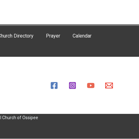
hurch Directory
Prayer
Calendar
l Church of Ossipee