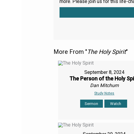
more. Please join us for this life-ch
More From "
The Holy Spirit
"
September 8, 2024
The Person of the Holy Spi
Dan Mitchum
Study Notes
Sermon
Watch