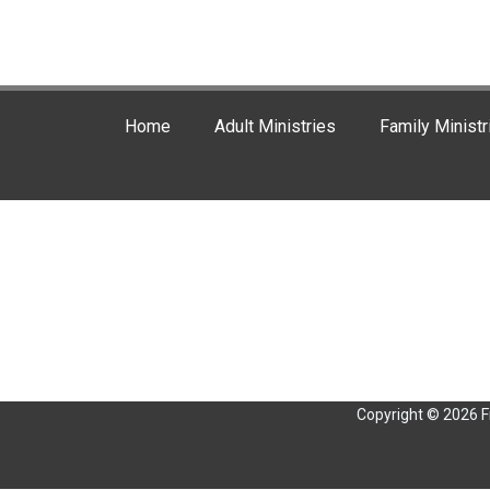
Home
Adult Ministries
Family Ministr
Copyright © 2026 F