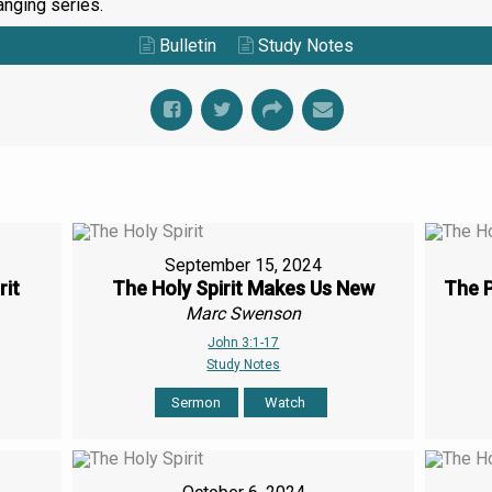
anging series.
Bulletin
Study Notes
September 15, 2024
rit
The Holy Spirit Makes Us New
The P
Marc Swenson
John 3:1-17
Study Notes
Sermon
Watch