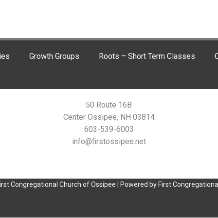
ies
Growth Groups
Roots – Short Term Classes
C
50 Route 16B
Center Ossipee, NH 03814
603-539-6003
info@firstossipee.net
irst Congregational Church of Ossipee | Powered by First Congregationa