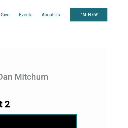
Give
Events
About Us
I'M NEW
m Dan Mitchum
t 2