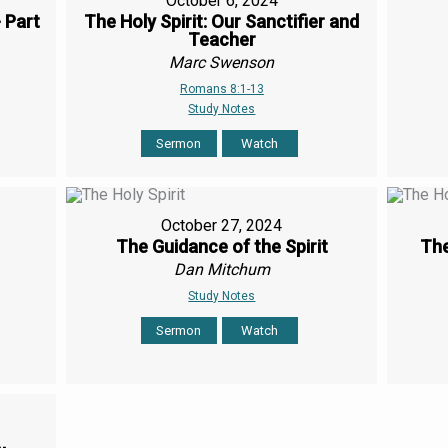
October 6, 2024
- Part
The Holy Spirit: Our Sanctifier and
Teacher
Marc Swenson
Romans 8:1-13
Study Notes
Sermon
Watch
October 27, 2024
The Guidance of the Spirit
The
Dan Mitchum
Study Notes
Sermon
Watch