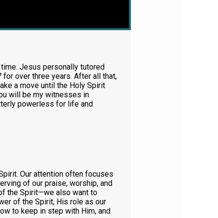
l time. Jesus personally tutored
r over three years. After all that,
ke a move until the Holy Spirit
ou will be my witnesses in
tterly powerless for life and
pirit. Our attention often focuses
serving of our praise, worship, and
of the Spirit—we also want to
r of the Spirit, His role as our
, how to keep in step with Him, and