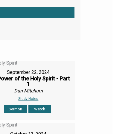
September 22, 2024
ower of the Holy Spirit - Part
1
Dan Mitchum
Study Notes
Sermon
Watch