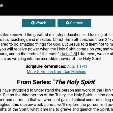
Watch
Sermon
iples received the greatest ministry education and training of al
esus’ teachings and miracles. Christ Himself coached them 24/7 fo
pared to do amazing things for God. But Jesus told them not to ma
ou will receive power when the Holy Spirit comes on you; and y
ria, and to the ends of the earth.” [
Acts 1:8
] Like them, we are u
n us as we plug into the incredible power of the Holy Spirit.
Scripture References:
Acts 1:1-11
More Sermons from Dan Mitchum
From Series: "
The Holy Spirit
"
 have struggled to understand the person and work of the Holy S
 But as the third person of the Trinity, the Holy Spirit is also de
ermon series is that we won’t just gain a biblical understanding 
ughout this eleven-week series, we’ll explore the person and powe
 gifts of the Spirit, what it means to grieve and quench the Spirit