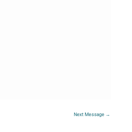
Next Message
→