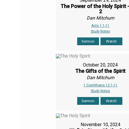
September 29, 2024
The Power of the Holy Spirit 
2
Dan Mitchum
Acts 1:1-11
Study Notes
Sermon
Watch
October 20, 2024
The Gifts of the Spirit
Dan Mitchum
1 Corinthians 12:1-11
Study Notes
Sermon
Watch
November 10, 2024