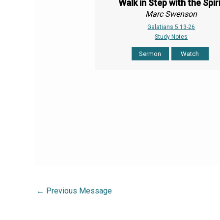
Walk in Step with the Spir
Marc Swenson
Galatians 5:13-26
Study Notes
Sermon
Watch
←
Previous Message