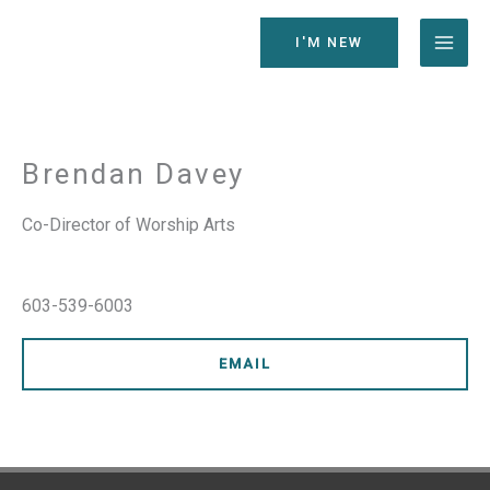
Skip
to
I'M NEW
content
Brendan Davey
Co-Director of Worship Arts
603-539-6003
EMAIL