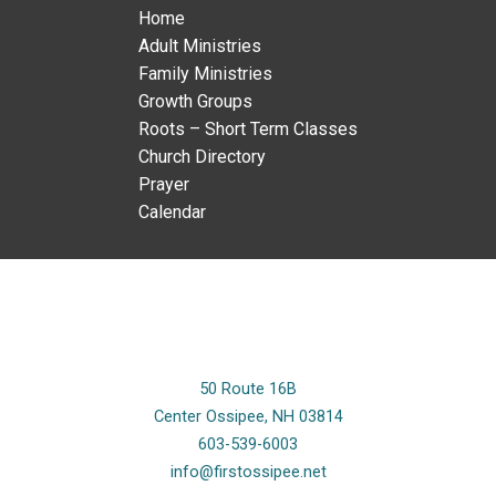
Home
Adult Ministries
Family Ministries
Growth Groups
Roots – Short Term Classes
Church Directory
Prayer
Calendar
50 Route 16B
Center Ossipee, NH 03814
603-539-6003
info@firstossipee.net