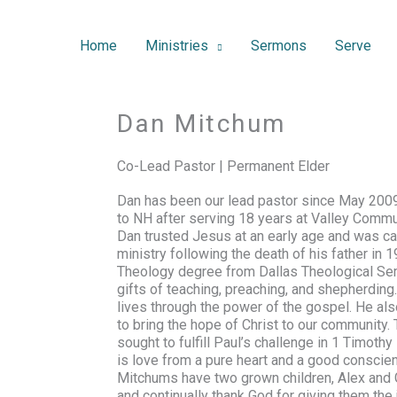
Home
Ministries
Sermons
Serve
Dan Mitchum
Co-Lead Pastor | Permanent Elder
Dan has been our lead pastor since May 200
to NH after serving 18 years at Valley Commu
Dan trusted Jesus at an early age and was cal
ministry following the death of his father in
Theology degree from Dallas Theological Sem
gifts of teaching, preaching, and shepherdin
lives through the power of the gospel. He als
to bring the hope of Christ to our community.
sought to fulfill Paul’s challenge in
1 Timothy 
is love from a pure heart and a good conscien
Mitchums have two grown children, Alex and
and continually thank God for giving them the