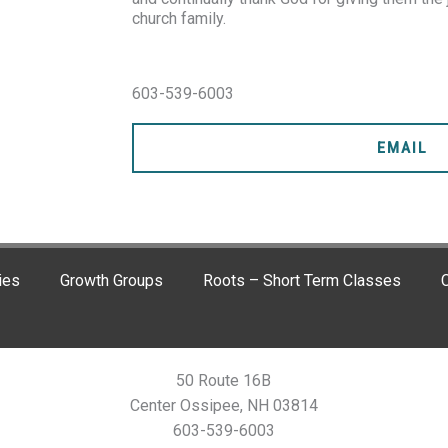
church family.
603-539-6003
EMAIL
ies
Growth Groups
Roots – Short Term Classes
C
50 Route 16B
Center Ossipee, NH 03814
603-539-6003