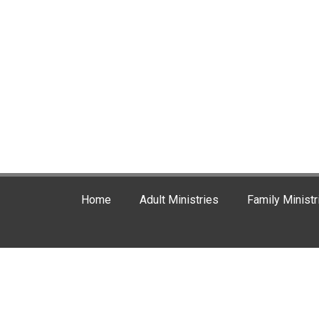
Home
Adult Ministries
Family Ministr