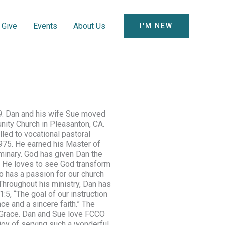
Give
Events
About Us
I'M NEW
9. Dan and his wife Sue moved
nity Church in Pleasanton, CA.
led to vocational pastoral
 1975. He earned his Master of
inary. God has given Dan the
g. He loves to see God transform
o has a passion for our church
 Throughout his ministry, Dan has
1:5
, “The goal of our instruction
ce and a sincere faith.” The
 Grace. Dan and Sue love FCCO
 joy of serving such a wonderful