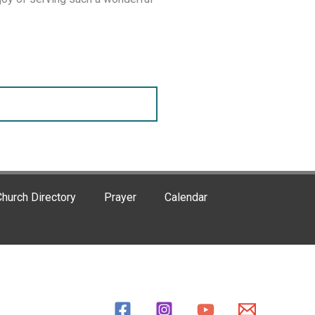
hurch Directory
Prayer
Calendar