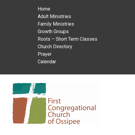
Home
Adult Ministries
Family Ministries
Growth Groups
Roots – Short Term Classes
Church Directory
Prayer
Calendar