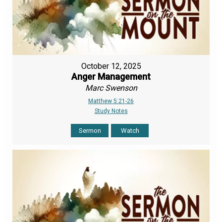
October 12, 2025
Anger Management
Marc Swenson
Matthew 5:21-26
Study Notes
Sermon
Watch