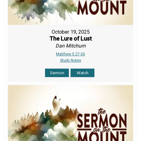
October 19, 2025
The Lure of Lust
Dan Mitchum
Matthew 5:27-30
Study Notes
Sermon
Watch