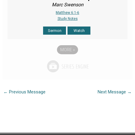
Marc Swenson
Matthew 6:1-6
Study Notes
Sermon
Watch
MORE
»
←
Previous Message
Next Message
→