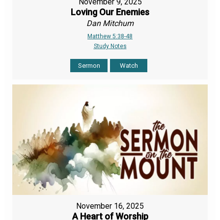
November 9, 2025
Loving Our Enemies
Dan Mitchum
Matthew 5:38-48
Study Notes
Sermon
Watch
November 16, 2025
A Heart of Worship