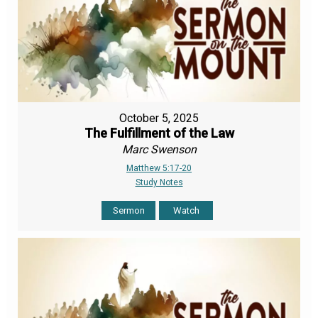
October 5, 2025
The Fulfillment of the Law
Marc Swenson
Matthew 5:17-20
Study Notes
Sermon
Watch