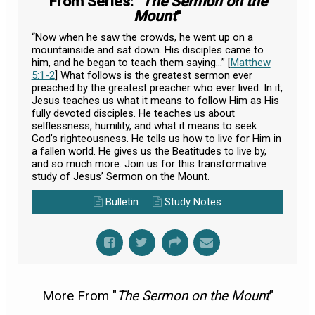
From Series: "
The Sermon on the
Mount
"
“Now when he saw the crowds, he went up on a
mountainside and sat down. His disciples came to
him, and he began to teach them saying...” [
Matthew
5:1-2
] What follows is the greatest sermon ever
preached by the greatest preacher who ever lived. In it,
Jesus teaches us what it means to follow Him as His
fully devoted disciples. He teaches us about
selflessness, humility, and what it means to seek
God’s righteousness. He tells us how to live for Him in
a fallen world. He gives us the Beatitudes to live by,
and so much more. Join us for this transformative
study of Jesus’ Sermon on the Mount.
Bulletin
Study Notes
More From "
The Sermon on the Mount
"