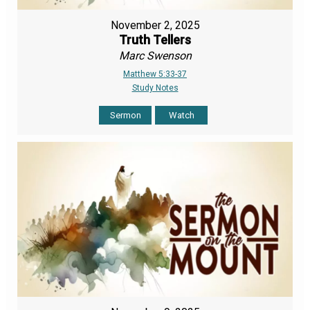
November 2, 2025
Truth Tellers
Marc Swenson
Matthew 5:33-37
Study Notes
Sermon
Watch