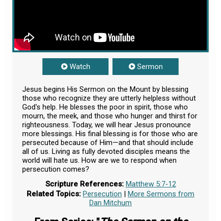
Watch
Sermon
Jesus begins His Sermon on the Mount by blessing
those who recognize they are utterly helpless without
God's help. He blesses the poor in spirit, those who
mourn, the meek, and those who hunger and thirst for
righteousness. Today, we will hear Jesus pronounce
more blessings. His final blessing is for those who are
persecuted because of Him—and that should include
all of us. Living as fully devoted disciples means the
world will hate us. How are we to respond when
persecution comes?
Scripture References:
Matthew 5:7-12
Related Topics:
Persecution
|
More Sermons from
Dan Mitchum