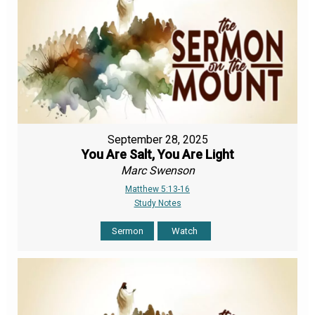
September 28, 2025
You Are Salt, You Are Light
Marc Swenson
Matthew 5:13-16
Study Notes
Sermon
Watch