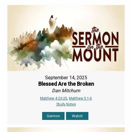
September 14, 2025
Blessed Are the Broken
Dan Mitchum
Matthew 4:23-25
,
Matthew 5:1-6
Study Notes
Sermon
Watch