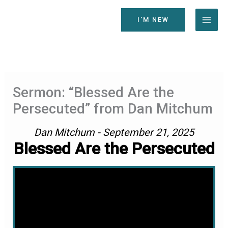
Skip
to
I'M NEW
content
Sermon: “Blessed Are the
Persecuted” from Dan Mitchum
Dan Mitchum - September 21, 2025
Blessed Are the Persecuted