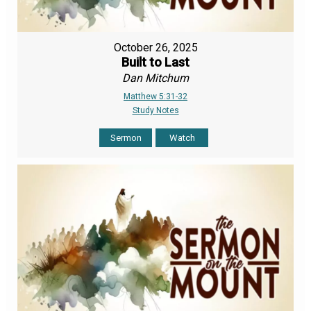
October 26, 2025
Built to Last
Dan Mitchum
Matthew 5:31-32
Study Notes
Sermon
Watch