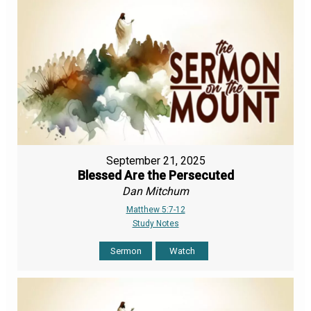
September 21, 2025
Blessed Are the Persecuted
Dan Mitchum
Matthew 5:7-12
Study Notes
Sermon
Watch